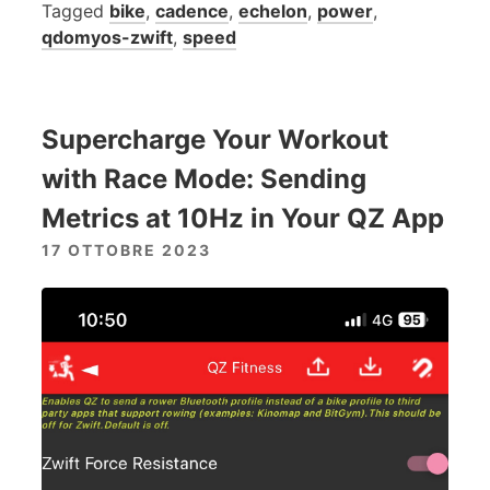
Tagged
bike
,
cadence
,
echelon
,
power
,
qdomyos-zwift
,
speed
Supercharge Your Workout
with Race Mode: Sending
Metrics at 10Hz in Your QZ App
17 OTTOBRE 2023