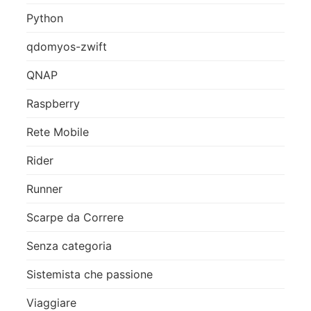
Python
qdomyos-zwift
QNAP
Raspberry
Rete Mobile
Rider
Runner
Scarpe da Correre
Senza categoria
Sistemista che passione
Viaggiare