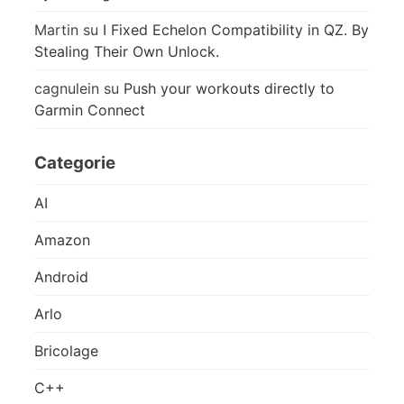
Martin
su
I Fixed Echelon Compatibility in QZ. By
Stealing Their Own Unlock.
cagnulein
su
Push your workouts directly to
Garmin Connect
Categorie
AI
Amazon
Android
Arlo
Bricolage
C++