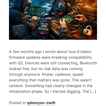
A few months ago I wrote about how Echelon
firmware updates were breaking compatibility
with QZ. Devices were still connecting, Bluetooth
looked fine, but no real data was coming
through anymore. Power, cadence, speed
everything that matters was gone. This wasn’t
random. Something had clearly changed in the
initialization phase. So I started digging. The […]
Posted in
qdomyos-zwift