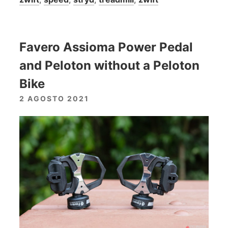
Favero Assioma Power Pedal
and Peloton without a Peloton
Bike
2 AGOSTO 2021