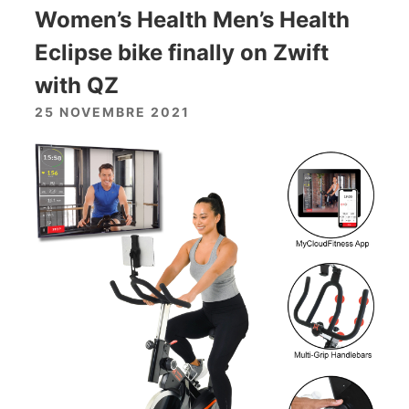
Women’s Health Men’s Health
Eclipse bike finally on Zwift
with QZ
25 NOVEMBRE 2021