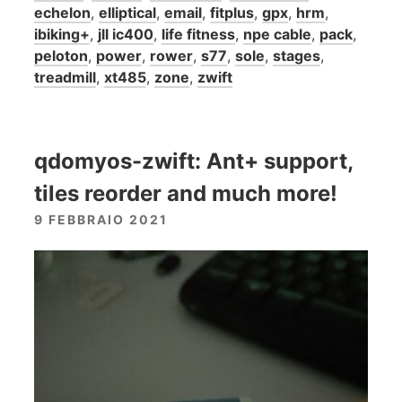
echelon
,
elliptical
,
email
,
fitplus
,
gpx
,
hrm
,
ibiking+
,
jll ic400
,
life fitness
,
npe cable
,
pack
,
peloton
,
power
,
rower
,
s77
,
sole
,
stages
,
treadmill
,
xt485
,
zone
,
zwift
qdomyos-zwift: Ant+ support,
tiles reorder and much more!
9 FEBBRAIO 2021