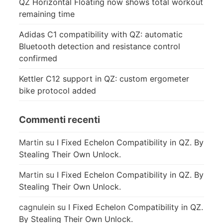
QZ Horizontal Floating now shows total workout
remaining time
Adidas C1 compatibility with QZ: automatic
Bluetooth detection and resistance control
confirmed
Kettler C12 support in QZ: custom ergometer
bike protocol added
Commenti recenti
Martin
su
I Fixed Echelon Compatibility in QZ. By
Stealing Their Own Unlock.
Martin
su
I Fixed Echelon Compatibility in QZ. By
Stealing Their Own Unlock.
cagnulein
su
I Fixed Echelon Compatibility in QZ.
By Stealing Their Own Unlock.