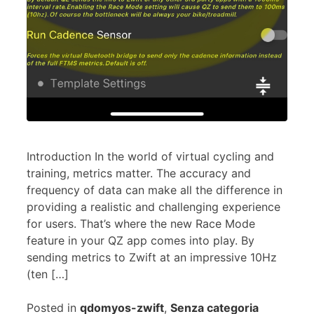
Introduction In the world of virtual cycling and
training, metrics matter. The accuracy and
frequency of data can make all the difference in
providing a realistic and challenging experience
for users. That’s where the new Race Mode
feature in your QZ app comes into play. By
sending metrics to Zwift at an impressive 10Hz
(ten […]
Posted in
qdomyos-zwift
,
Senza categoria