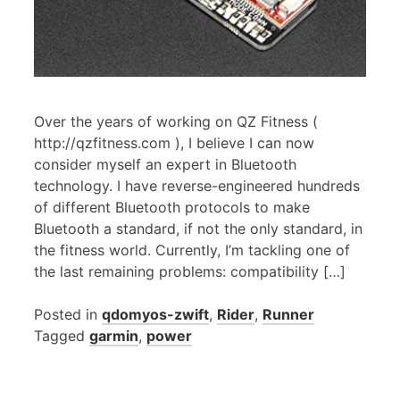
Over the years of working on QZ Fitness (
http://qzfitness.com ), I believe I can now
consider myself an expert in Bluetooth
technology. I have reverse-engineered hundreds
of different Bluetooth protocols to make
Bluetooth a standard, if not the only standard, in
the fitness world. Currently, I’m tackling one of
the last remaining problems: compatibility […]
Posted in
qdomyos-zwift
,
Rider
,
Runner
Tagged
garmin
,
power