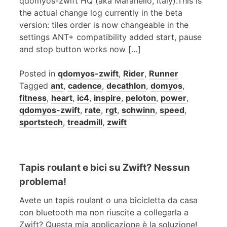
qdomyos-zwift HQ (aka Maranello, Italy).This is
the actual change log currently in the beta
version: tiles order is now changeable in the
settings ANT+ compatibility added start, pause
and stop button works now […]
Posted in
qdomyos-zwift
,
Rider
,
Runner
Tagged
ant
,
cadence
,
decathlon
,
domyos
,
fitness
,
heart
,
ic4
,
inspire
,
peloton
,
power
,
qdomyos-zwift
,
rate
,
rgt
,
schwinn
,
speed
,
sportstech
,
treadmill
,
zwift
Tapis roulant e bici su Zwift? Nessun
problema!
Avete un tapis roulant o una bicicletta da casa
con bluetooth ma non riuscite a collegarla a
Zwift? Questa mia applicazione è la soluzione!