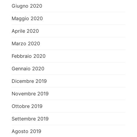
Giugno 2020
Maggio 2020
Aprile 2020
Marzo 2020
Febbraio 2020
Gennaio 2020
Dicembre 2019
Novembre 2019
Ottobre 2019
Settembre 2019
Agosto 2019