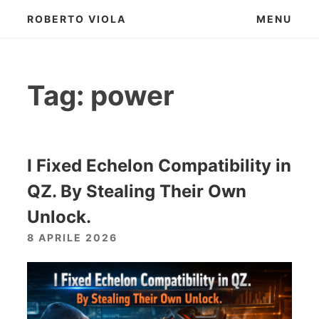
Skip
ROBERTO VIOLA
MENU
to
content
Tag:
power
I Fixed Echelon Compatibility in
QZ. By Stealing Their Own
Unlock.
8 APRILE 2026