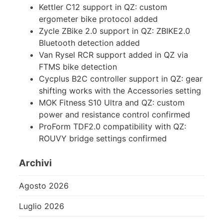
Kettler C12 support in QZ: custom
ergometer bike protocol added
Zycle ZBike 2.0 support in QZ: ZBIKE2.0
Bluetooth detection added
Van Rysel RCR support added in QZ via
FTMS bike detection
Cycplus B2C controller support in QZ: gear
shifting works with the Accessories setting
MOK Fitness S10 Ultra and QZ: custom
power and resistance control confirmed
ProForm TDF2.0 compatibility with QZ:
ROUVY bridge settings confirmed
Archivi
Agosto 2026
Luglio 2026