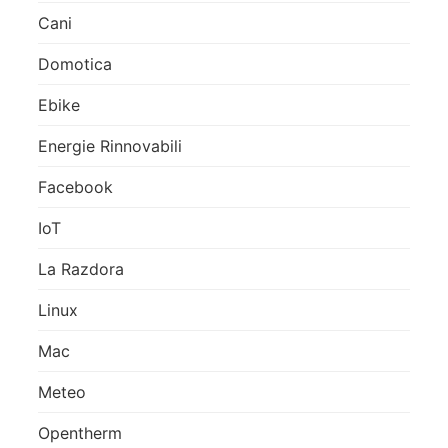
Cani
Domotica
Ebike
Energie Rinnovabili
Facebook
IoT
La Razdora
Linux
Mac
Meteo
Opentherm