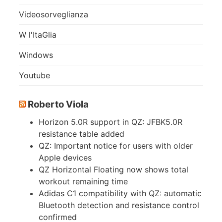
Videosorveglianza
W l'ItaGlia
Windows
Youtube
Roberto Viola
Horizon 5.0R support in QZ: JFBK5.0R
resistance table added
QZ: Important notice for users with older
Apple devices
QZ Horizontal Floating now shows total
workout remaining time
Adidas C1 compatibility with QZ: automatic
Bluetooth detection and resistance control
confirmed