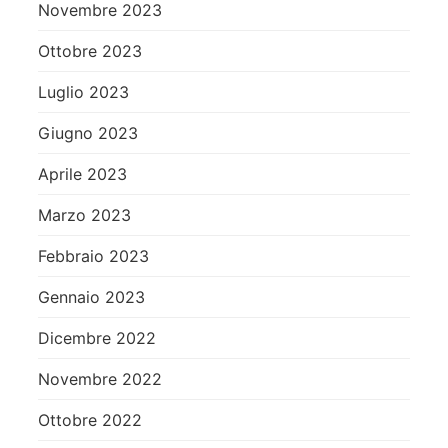
Novembre 2023
Ottobre 2023
Luglio 2023
Giugno 2023
Aprile 2023
Marzo 2023
Febbraio 2023
Gennaio 2023
Dicembre 2022
Novembre 2022
Ottobre 2022