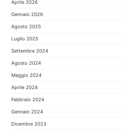
Aprile 2026
Gennaio 2026
Agosto 2025
Luglio 2025
Settembre 2024
Agosto 2024
Maggio 2024
Aprile 2024
Febbraio 2024
Gennaio 2024
Dicembre 2023