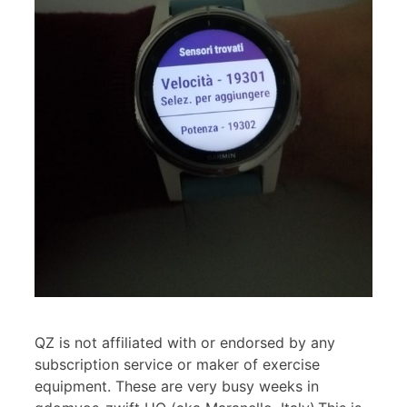
QZ is not affiliated with or endorsed by any
subscription service or maker of exercise
equipment. These are very busy weeks in