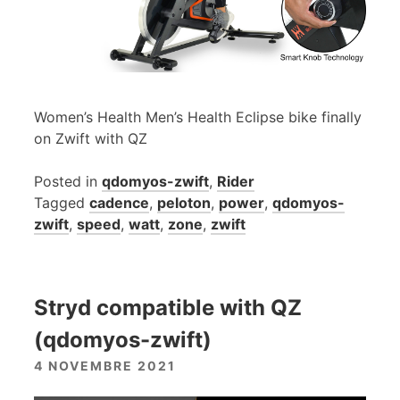
Women’s Health Men’s Health Eclipse bike finally
on Zwift with QZ
Posted in
qdomyos-zwift
,
Rider
Tagged
cadence
,
peloton
,
power
,
qdomyos-
zwift
,
speed
,
watt
,
zone
,
zwift
Stryd compatible with QZ
(qdomyos-zwift)
4 NOVEMBRE 2021