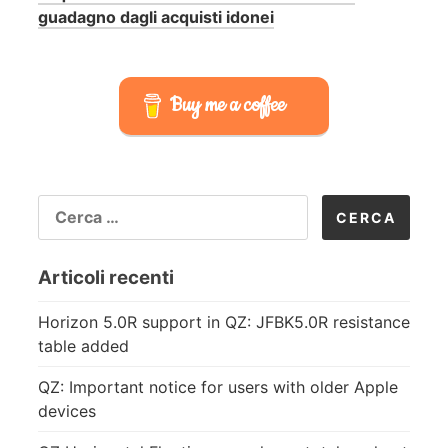
guadagno dagli acquisti idonei
Buy me a coffee
RICERCA
PER:
Articoli recenti
Horizon 5.0R support in QZ: JFBK5.0R resistance
table added
QZ: Important notice for users with older Apple
devices