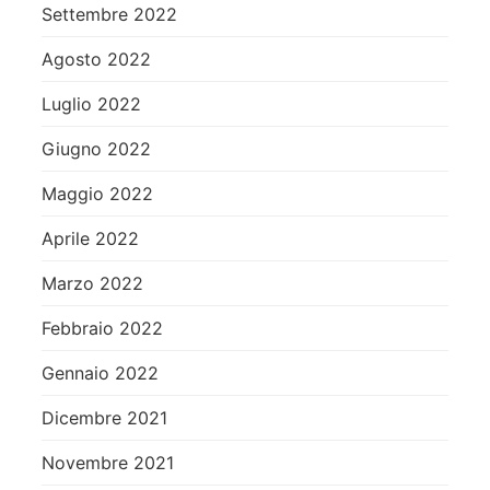
Settembre 2022
Agosto 2022
Luglio 2022
Giugno 2022
Maggio 2022
Aprile 2022
Marzo 2022
Febbraio 2022
Gennaio 2022
Dicembre 2021
Novembre 2021