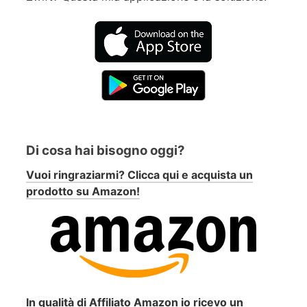
Di cosa hai bisogno oggi?
Vuoi ringraziarmi? Clicca qui e acquista un
prodotto su Amazon!
In qualità di Affiliato Amazon io ricevo un