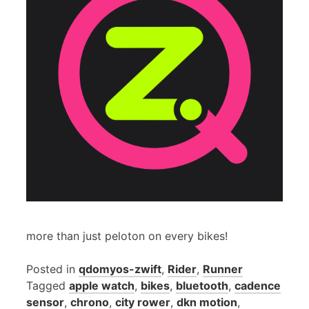
more than just peloton on every bikes!
Posted in
qdomyos-zwift
,
Rider
,
Runner
Tagged
apple watch
,
bikes
,
bluetooth
,
cadence
sensor
,
chrono
,
city rower
,
dkn motion
,