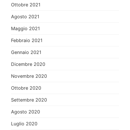
Ottobre 2021
Agosto 2021
Maggio 2021
Febbraio 2021
Gennaio 2021
Dicembre 2020
Novembre 2020
Ottobre 2020
Settembre 2020
Agosto 2020
Luglio 2020