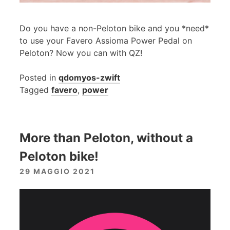
Do you have a non-Peloton bike and you *need*
to use your Favero Assioma Power Pedal on
Peloton? Now you can with QZ!
Posted in
qdomyos-zwift
Tagged
favero
,
power
More than Peloton, without a
Peloton bike!
29 MAGGIO 2021