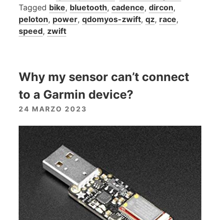
Tagged
bike
,
bluetooth
,
cadence
,
dircon
,
peloton
,
power
,
qdomyos-zwift
,
qz
,
race
,
speed
,
zwift
Why my sensor can’t connect
to a Garmin device?
24 MARZO 2023