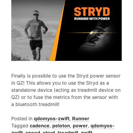
Finally is possible to use the Stryd power sensor
in QZ! This allows you to use the Stryd as a
standalone device (acting as treadmill device on
QZ) or to fuse the metrics from the sensor with
a bluetooth treadmill!
Posted in
qdomyos-zwift
,
Runner
Tagged
cadence
,
peloton
,
power
,
qdomyos-
zwift
,
speed
,
stryd
,
treadmill
,
zwift