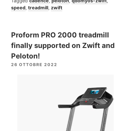
Tagged
cadence
,
peloton
,
qdomyos-zwift
,
speed
,
treadmill
,
zwift
Proform PRO 2000 treadmill
finally supported on Zwift and
Peloton!
26 OTTOBRE 2022