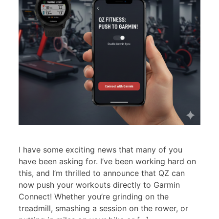
I have some exciting news that many of you
have been asking for. I’ve been working hard on
this, and I’m thrilled to announce that QZ can
now push your workouts directly to Garmin
Connect! Whether you’re grinding on the
treadmill, smashing a session on the rower, or