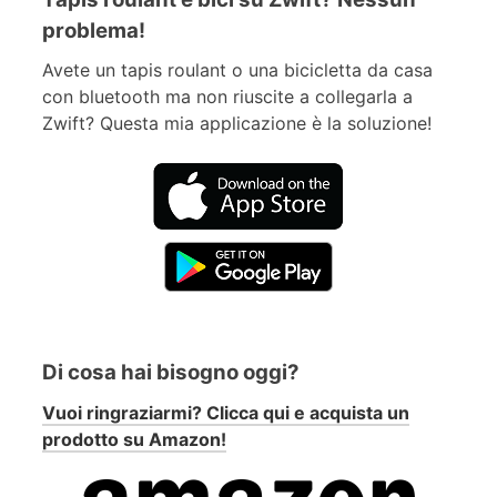
problema!
Avete un tapis roulant o una bicicletta da casa
con bluetooth ma non riuscite a collegarla a
Zwift? Questa mia applicazione è la soluzione!
Di cosa hai bisogno oggi?
Vuoi ringraziarmi? Clicca qui e acquista un
prodotto su Amazon!