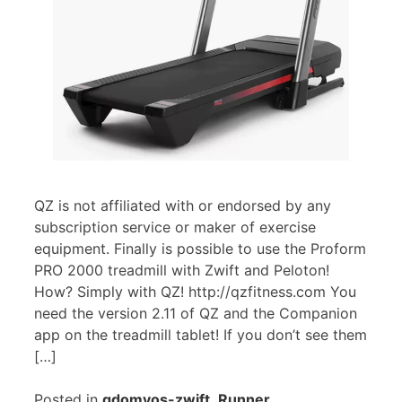
QZ is not affiliated with or endorsed by any
subscription service or maker of exercise
equipment. Finally is possible to use the Proform
PRO 2000 treadmill with Zwift and Peloton!
How? Simply with QZ! http://qzfitness.com You
need the version 2.11 of QZ and the Companion
app on the treadmill tablet! If you don’t see them
[…]
Posted in
qdomyos-zwift
,
Runner