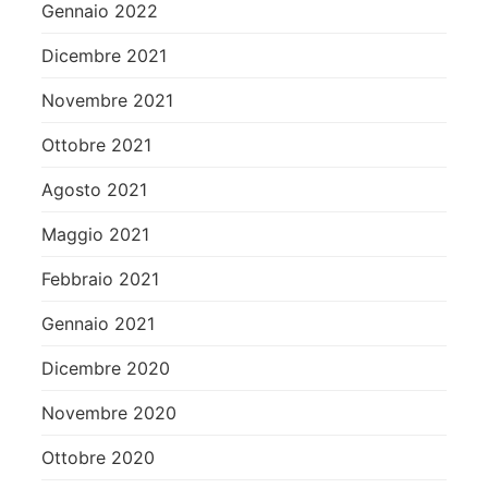
Gennaio 2022
Dicembre 2021
Novembre 2021
Ottobre 2021
Agosto 2021
Maggio 2021
Febbraio 2021
Gennaio 2021
Dicembre 2020
Novembre 2020
Ottobre 2020