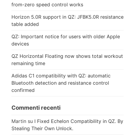
from-zero speed control works
Horizon 5.0R support in QZ: JFBK5.0R resistance
table added
QZ: Important notice for users with older Apple
devices
QZ Horizontal Floating now shows total workout
remaining time
Adidas C1 compatibility with QZ: automatic
Bluetooth detection and resistance control
confirmed
Commenti recenti
Martin
su
I Fixed Echelon Compatibility in QZ. By
Stealing Their Own Unlock.