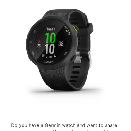
Do you have a Garmin watch and want to share