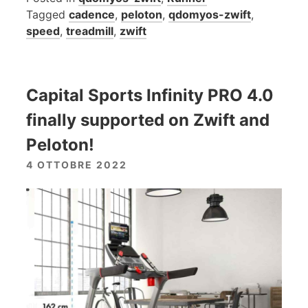
Tagged
cadence
,
peloton
,
qdomyos-zwift
,
speed
,
treadmill
,
zwift
Capital Sports Infinity PRO 4.0
finally supported on Zwift and
Peloton!
4 OTTOBRE 2022