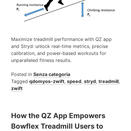
Maximize treadmill performance with QZ app
and Stryd: unlock real-time metrics, precise
calibration, and power-based workouts for
unparalleled fitness results.
Posted in
Senza categoria
Tagged
qdomyos-zwift
,
speed
,
stryd
,
treadmill
,
zwift
How the QZ App Empowers
Bowflex Treadmill Users to