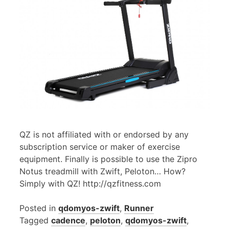
QZ is not affiliated with or endorsed by any
subscription service or maker of exercise
equipment. Finally is possible to use the Zipro
Notus treadmill with Zwift, Peloton… How?
Simply with QZ! http://qzfitness.com
Posted in
qdomyos-zwift
,
Runner
Tagged
cadence
,
peloton
,
qdomyos-zwift
,