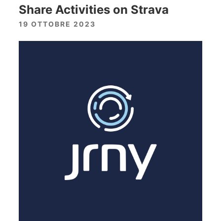
Share Activities on Strava
19 OTTOBRE 2023