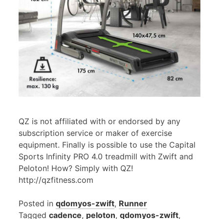
QZ is not affiliated with or endorsed by any
subscription service or maker of exercise
equipment. Finally is possible to use the Capital
Sports Infinity PRO 4.0 treadmill with Zwift and
Peloton! How? Simply with QZ!
http://qzfitness.com
Posted in
qdomyos-zwift
,
Runner
Tagged
cadence
,
peloton
,
qdomyos-zwift
,