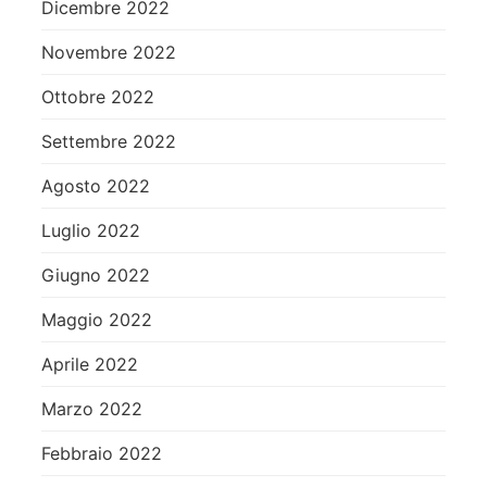
Dicembre 2022
Novembre 2022
Ottobre 2022
Settembre 2022
Agosto 2022
Luglio 2022
Giugno 2022
Maggio 2022
Aprile 2022
Marzo 2022
Febbraio 2022