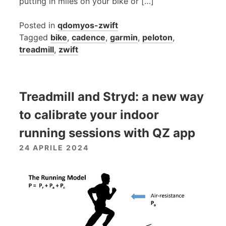
putting in miles on your bike or […]
Posted in
qdomyos-zwift
Tagged
bike
,
cadence
,
garmin
,
peloton
,
treadmill
,
zwift
Treadmill and Stryd: a new way
to calibrate your indoor
running sessions with QZ app
24 APRILE 2024