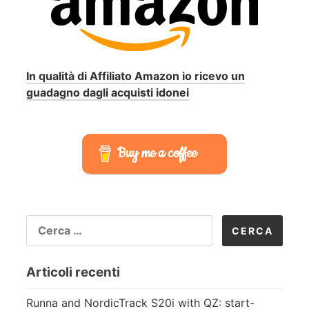
In qualità di Affiliato Amazon io ricevo un
guadagno dagli acquisti idonei
Buy me a coffee
RICERCA
PER:
Articoli recenti
Runna and NordicTrack S20i with QZ: start-