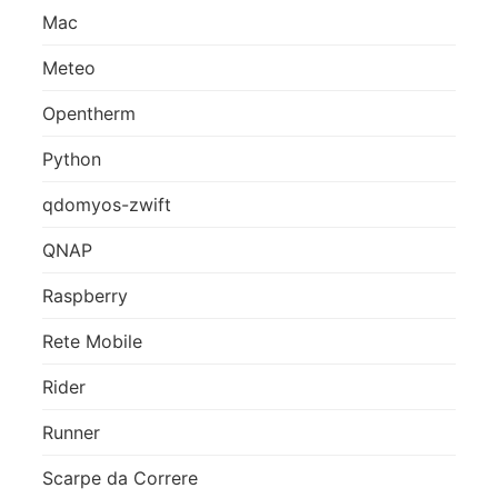
Mac
Meteo
Opentherm
Python
qdomyos-zwift
QNAP
Raspberry
Rete Mobile
Rider
Runner
Scarpe da Correre