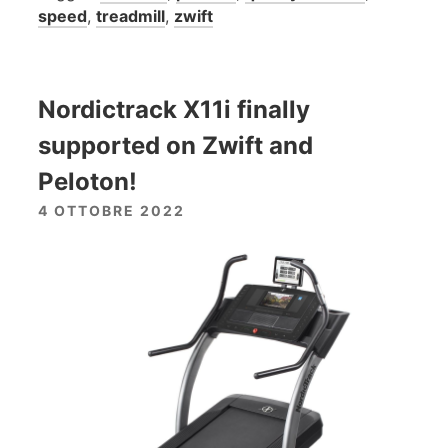
speed
,
treadmill
,
zwift
Nordictrack X11i finally
supported on Zwift and
Peloton!
4 OTTOBRE 2022