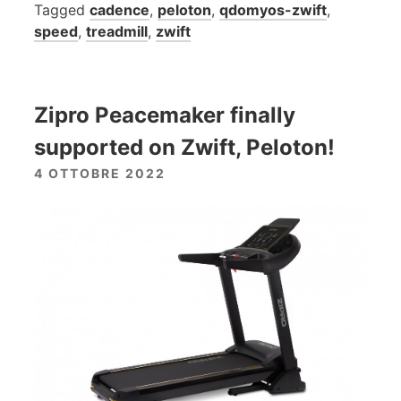
Tagged
cadence
,
peloton
,
qdomyos-zwift
,
speed
,
treadmill
,
zwift
Zipro Peacemaker finally
supported on Zwift, Peloton!
4 OTTOBRE 2022