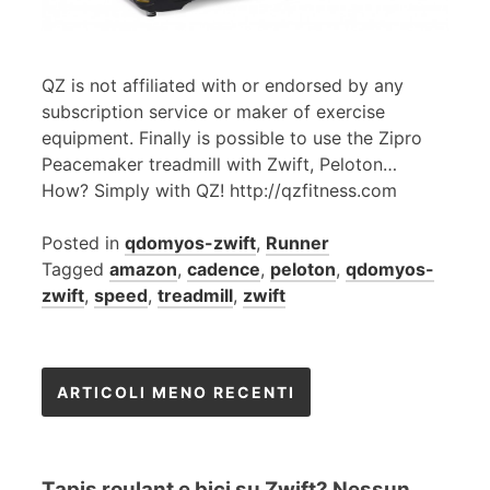
QZ is not affiliated with or endorsed by any
subscription service or maker of exercise
equipment. Finally is possible to use the Zipro
Peacemaker treadmill with Zwift, Peloton…
How? Simply with QZ! http://qzfitness.com
Posted in
qdomyos-zwift
,
Runner
Tagged
amazon
,
cadence
,
peloton
,
qdomyos-
zwift
,
speed
,
treadmill
,
zwift
Navigazione
ARTICOLI MENO RECENTI
articoli
Tapis roulant e bici su Zwift? Nessun