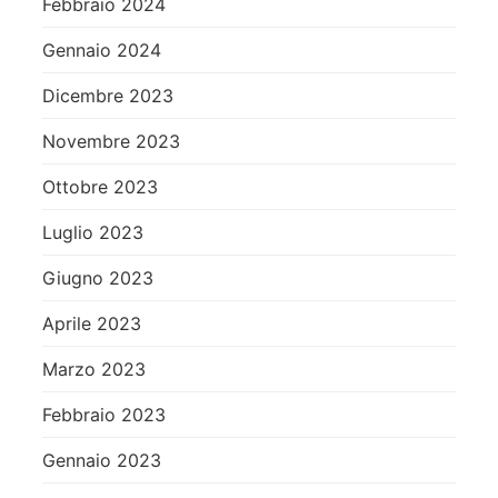
Febbraio 2024
Gennaio 2024
Dicembre 2023
Novembre 2023
Ottobre 2023
Luglio 2023
Giugno 2023
Aprile 2023
Marzo 2023
Febbraio 2023
Gennaio 2023