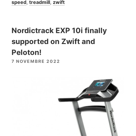
speed
,
treadmill
,
zwift
Nordictrack EXP 10i finally
supported on Zwift and
Peloton!
7 NOVEMBRE 2022