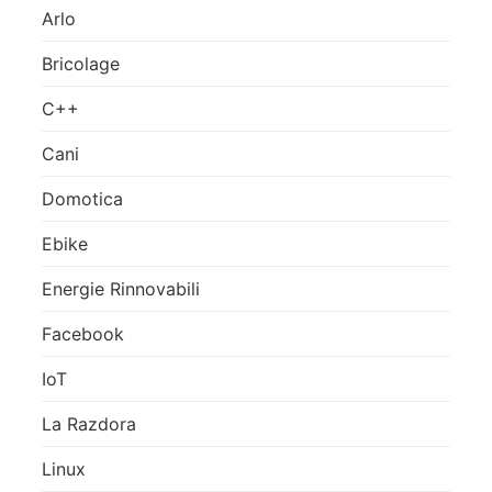
Arlo
Bricolage
C++
Cani
Domotica
Ebike
Energie Rinnovabili
Facebook
IoT
La Razdora
Linux