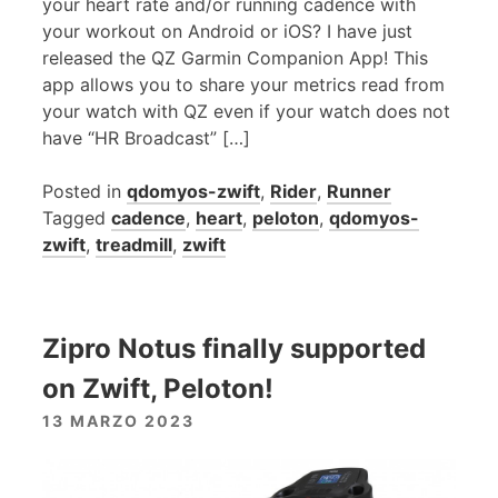
your heart rate and/or running cadence with
your workout on Android or iOS? I have just
released the QZ Garmin Companion App! This
app allows you to share your metrics read from
your watch with QZ even if your watch does not
have “HR Broadcast” […]
Posted in
qdomyos-zwift
,
Rider
,
Runner
Tagged
cadence
,
heart
,
peloton
,
qdomyos-
zwift
,
treadmill
,
zwift
Zipro Notus finally supported
on Zwift, Peloton!
13 MARZO 2023