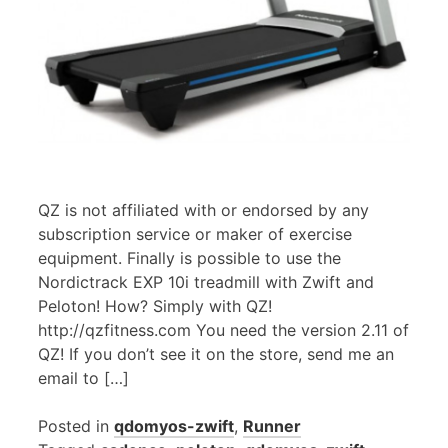
QZ is not affiliated with or endorsed by any
subscription service or maker of exercise
equipment. Finally is possible to use the
Nordictrack EXP 10i treadmill with Zwift and
Peloton! How? Simply with QZ!
http://qzfitness.com You need the version 2.11 of
QZ! If you don’t see it on the store, send me an
email to […]
Posted in
qdomyos-zwift
,
Runner