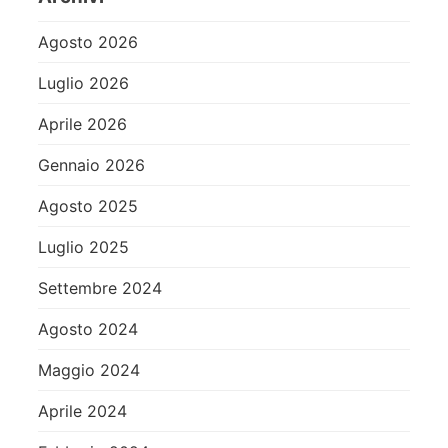
Agosto 2026
Luglio 2026
Aprile 2026
Gennaio 2026
Agosto 2025
Luglio 2025
Settembre 2024
Agosto 2024
Maggio 2024
Aprile 2024