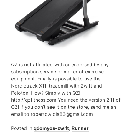
QZ is not affiliated with or endorsed by any
subscription service or maker of exercise
equipment. Finally is possible to use the
Nordictrack X11i treadmill with Zwift and
Peloton! How? Simply with QZ!
http://qzfitness.com You need the version 2.11 of
QZ! If you don’t see it on the store, send me an
email to roberto.viola83@gmail.com
Posted in
qdomyos-zwift
,
Runner