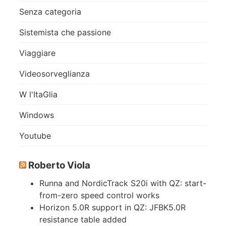
Senza categoria
Sistemista che passione
Viaggiare
Videosorveglianza
W l'ItaGlia
Windows
Youtube
Roberto Viola
Runna and NordicTrack S20i with QZ: start-
from-zero speed control works
Horizon 5.0R support in QZ: JFBK5.0R
resistance table added