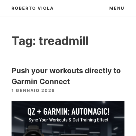
Skip
ROBERTO VIOLA
MENU
to
content
Tag:
treadmill
Push your workouts directly to
Garmin Connect
1 GENNAIO 2026