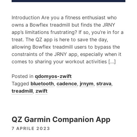
Introduction Are you a fitness enthusiast who
owns a Bowflex treadmill but finds the JRNY
app’s limitations frustrating? If so, you’re in for a
treat. The QZ app is here to save the day,
allowing Bowflex treadmill users to bypass the
constraints of the JRNY app, especially when it
comes to sharing your workout activities […]
Posted in
qdomyos-zwift
Tagged
bluetooth
,
cadence
,
jrnym
,
strava
,
treadmill
,
zwift
QZ Garmin Companion App
7 APRILE 2023