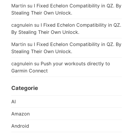
Martin
su
I Fixed Echelon Compatibility in QZ. By
Stealing Their Own Unlock.
cagnulein
su
I Fixed Echelon Compatibility in QZ.
By Stealing Their Own Unlock.
Martin
su
I Fixed Echelon Compatibility in QZ. By
Stealing Their Own Unlock.
cagnulein
su
Push your workouts directly to
Garmin Connect
Categorie
AI
Amazon
Android