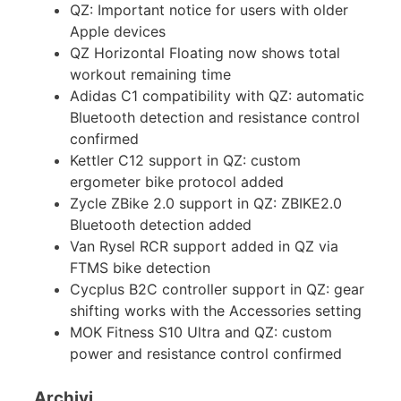
QZ: Important notice for users with older
Apple devices
QZ Horizontal Floating now shows total
workout remaining time
Adidas C1 compatibility with QZ: automatic
Bluetooth detection and resistance control
confirmed
Kettler C12 support in QZ: custom
ergometer bike protocol added
Zycle ZBike 2.0 support in QZ: ZBIKE2.0
Bluetooth detection added
Van Rysel RCR support added in QZ via
FTMS bike detection
Cycplus B2C controller support in QZ: gear
shifting works with the Accessories setting
MOK Fitness S10 Ultra and QZ: custom
power and resistance control confirmed
Archivi