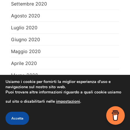
Settembre 2020
Agosto 2020
Luglio 2020
Giugno 2020
Maggio 2020
Aprile 2020
Marzo 2020
Usiamo i cookie per fornirti la miglior esperienza d'uso e
Febbraio 2020
navigazione sul nostro sito web.
Puoi trovare altre informazioni riguardo a quali cookie usiamo
Gennaio 2020
sul sito o disabilitarli nelle
impostazioni
.
Dicembre 2019
Contact me
Accetta
Novembre 2019
OPEN