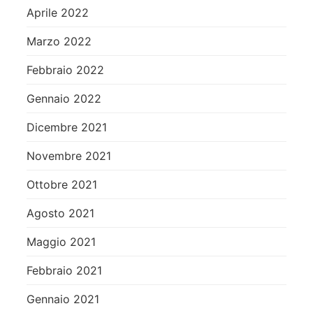
Aprile 2022
Marzo 2022
Febbraio 2022
Gennaio 2022
Dicembre 2021
Novembre 2021
Ottobre 2021
Agosto 2021
Maggio 2021
Febbraio 2021
Gennaio 2021