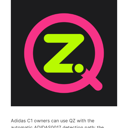
Adidas C1 owners can use QZ with the
automatic ADIDAS0017 detection path: the