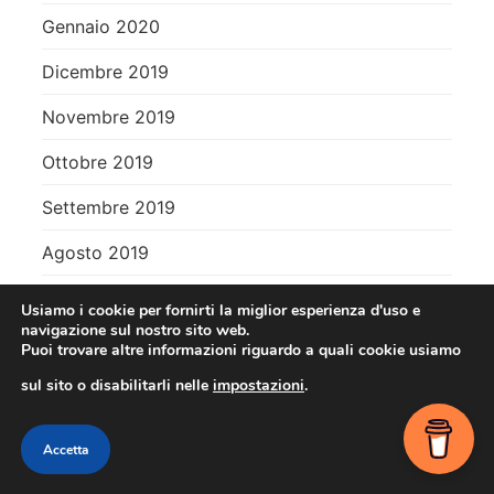
Gennaio 2020
Dicembre 2019
Novembre 2019
Ottobre 2019
Settembre 2019
Agosto 2019
Usiamo i cookie per fornirti la miglior esperienza d'uso e
Meta
navigazione sul nostro sito web.
Puoi trovare altre informazioni riguardo a quali cookie usiamo
Accedi
sul sito o disabilitarli nelle
impostazioni
.
Feed dei contenuti
Contact me
Accetta
Feed dei commenti
OPEN