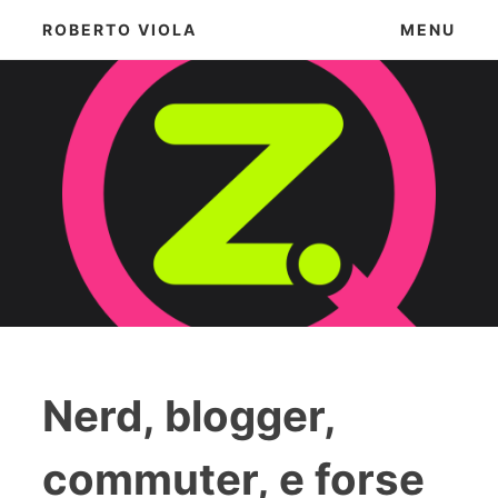
Skip
ROBERTO VIOLA
MENU
to
content
Nerd, blogger,
commuter, e forse