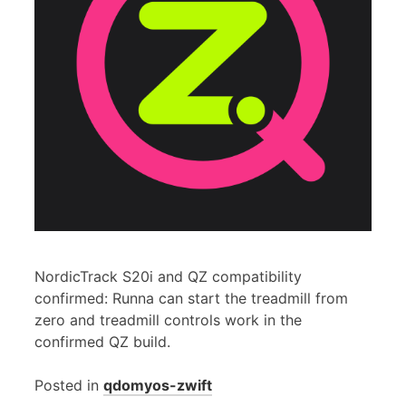
NordicTrack S20i and QZ compatibility
confirmed: Runna can start the treadmill from
zero and treadmill controls work in the
confirmed QZ build.
Posted in
qdomyos-zwift