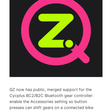
QZ now has public, merged support for the
Cycplus BC2/B2C Bluetooth gear controller:
enable the Accessories setting so button
presses can shift gears on a connected bike