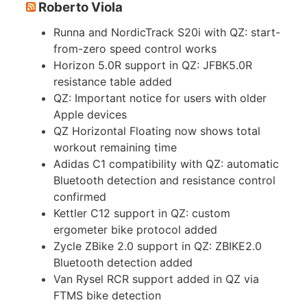
Roberto Viola
Runna and NordicTrack S20i with QZ: start-
from-zero speed control works
Horizon 5.0R support in QZ: JFBK5.0R
resistance table added
QZ: Important notice for users with older
Apple devices
QZ Horizontal Floating now shows total
workout remaining time
Adidas C1 compatibility with QZ: automatic
Bluetooth detection and resistance control
confirmed
Kettler C12 support in QZ: custom
ergometer bike protocol added
Zycle ZBike 2.0 support in QZ: ZBIKE2.0
Bluetooth detection added
Van Rysel RCR support added in QZ via
FTMS bike detection