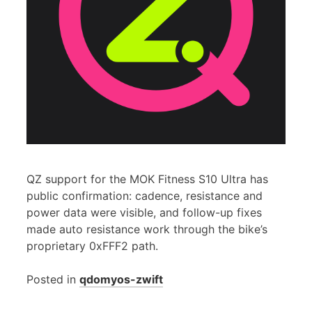
QZ support for the MOK Fitness S10 Ultra has
public confirmation: cadence, resistance and
power data were visible, and follow-up fixes
made auto resistance work through the bike’s
proprietary 0xFFF2 path.
Posted in
qdomyos-zwift