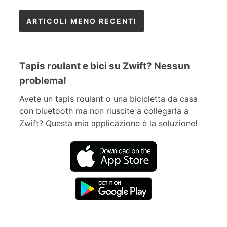
Navigazione
ARTICOLI MENO RECENTI
articoli
Tapis roulant e bici su Zwift? Nessun
problema!
Avete un tapis roulant o una bicicletta da casa
con bluetooth ma non riuscite a collegarla a
Zwift? Questa mia applicazione è la soluzione!