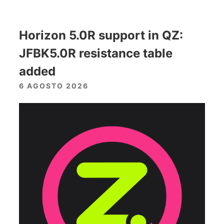
Horizon 5.0R support in QZ:
JFBK5.0R resistance table
added
6 AGOSTO 2026