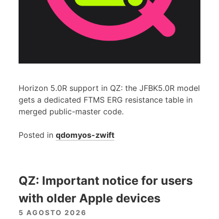
Horizon 5.0R support in QZ: the JFBK5.0R model
gets a dedicated FTMS ERG resistance table in
merged public-master code.
Posted in
qdomyos-zwift
QZ: Important notice for users
with older Apple devices
5 AGOSTO 2026