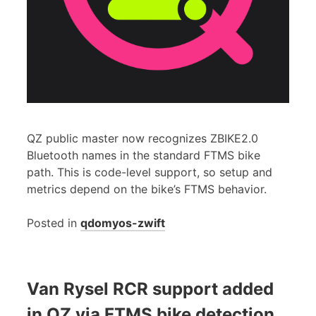
QZ public master now recognizes ZBIKE2.0
Bluetooth names in the standard FTMS bike
path. This is code-level support, so setup and
metrics depend on the bike’s FTMS behavior.
Posted in
qdomyos-zwift
Van Rysel RCR support added
in QZ via FTMS bike detection