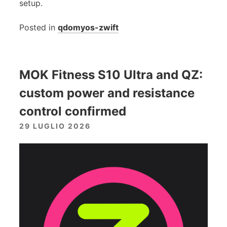
setup.
Posted in
qdomyos-zwift
MOK Fitness S10 Ultra and QZ:
custom power and resistance
control confirmed
29 LUGLIO 2026