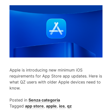
Apple is introducing new minimum iOS
requirements for App Store app updates. Here is
what QZ users with older Apple devices need to
know.
Posted in
Senza categoria
Tagged
app store
,
apple
,
ios
,
qz