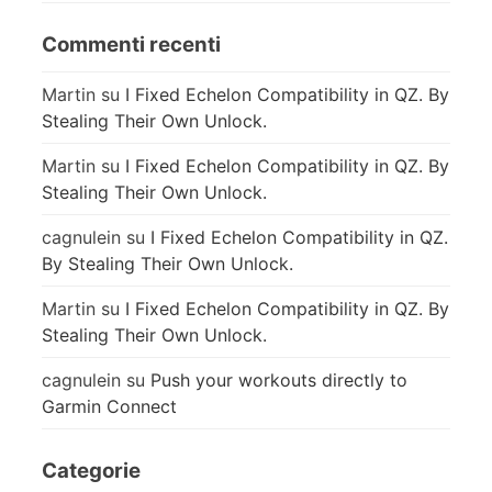
Commenti recenti
Martin
su
I Fixed Echelon Compatibility in QZ. By
Stealing Their Own Unlock.
Martin
su
I Fixed Echelon Compatibility in QZ. By
Stealing Their Own Unlock.
cagnulein
su
I Fixed Echelon Compatibility in QZ.
By Stealing Their Own Unlock.
Martin
su
I Fixed Echelon Compatibility in QZ. By
Stealing Their Own Unlock.
cagnulein
su
Push your workouts directly to
Garmin Connect
Categorie