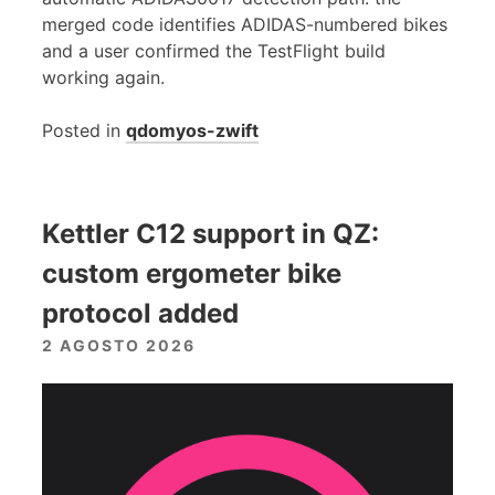
merged code identifies ADIDAS-numbered bikes
and a user confirmed the TestFlight build
working again.
Posted in
qdomyos-zwift
Kettler C12 support in QZ:
custom ergometer bike
protocol added
2 AGOSTO 2026