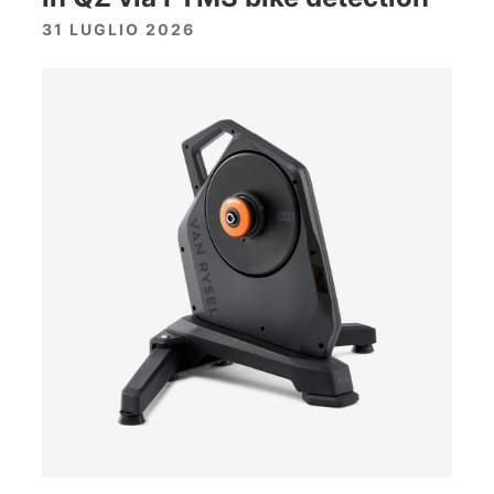
31 LUGLIO 2026