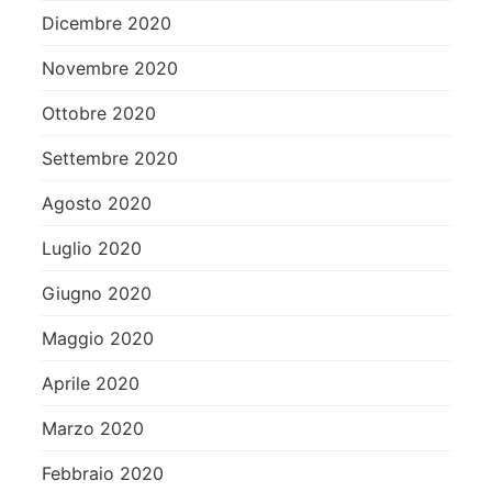
Dicembre 2020
Novembre 2020
Ottobre 2020
Settembre 2020
Agosto 2020
Luglio 2020
Giugno 2020
Maggio 2020
Aprile 2020
Marzo 2020
Febbraio 2020