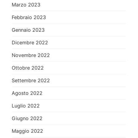
Marzo 2023
Febbraio 2023
Gennaio 2023
Dicembre 2022
Novembre 2022
Ottobre 2022
Settembre 2022
Agosto 2022
Luglio 2022
Giugno 2022
Maggio 2022