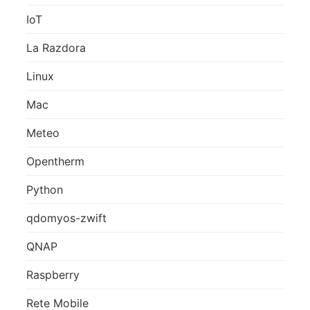
IoT
La Razdora
Linux
Mac
Meteo
Opentherm
Python
qdomyos-zwift
QNAP
Raspberry
Rete Mobile