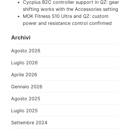
Cycplus B2C controller support in QZ: gear
shifting works with the Accessories setting
MOK Fitness S10 Ultra and QZ: custom
power and resistance control confirmed
Archivi
Agosto 2026
Luglio 2026
Aprile 2026
Gennaio 2026
Agosto 2025
Luglio 2025
Settembre 2024