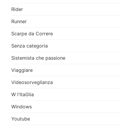
Rider
Runner
Scarpe da Correre
Senza categoria
Sistemista che passione
Viaggiare
Videosorveglianza
W l'ItaGlia
Windows
Youtube