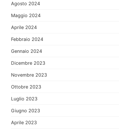
Agosto 2024
Maggio 2024
Aprile 2024
Febbraio 2024
Gennaio 2024
Dicembre 2023
Novembre 2023
Ottobre 2023
Luglio 2023
Giugno 2023
Aprile 2023