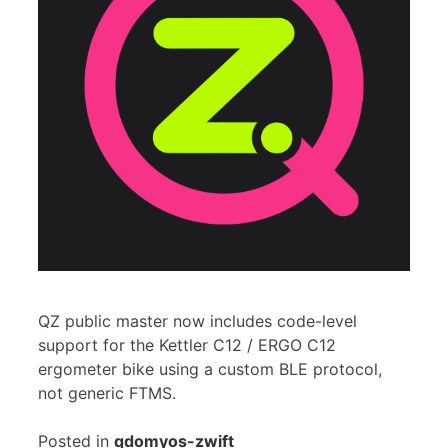
QZ public master now includes code-level
support for the Kettler C12 / ERGO C12
ergometer bike using a custom BLE protocol,
not generic FTMS.
Posted in
qdomyos-zwift