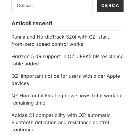
RICERCA
PER:
Articoli recenti
Runna and NordicTrack S20i with QZ: start-
from-zero speed control works
Horizon 5.0R support in QZ: JFBK5.0R resistance
table added
QZ: Important notice for users with older Apple
devices
QZ Horizontal Floating now shows total workout
remaining time
Adidas C1 compatibility with QZ: automatic
Bluetooth detection and resistance control
confirmed