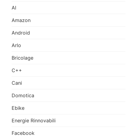
AI
Amazon
Android
Arlo
Bricolage
C++
Cani
Domotica
Ebike
Energie Rinnovabili
Facebook