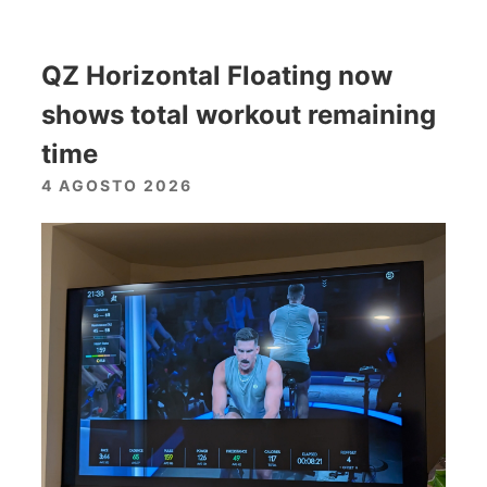
QZ Horizontal Floating now
shows total workout remaining
time
4 AGOSTO 2026