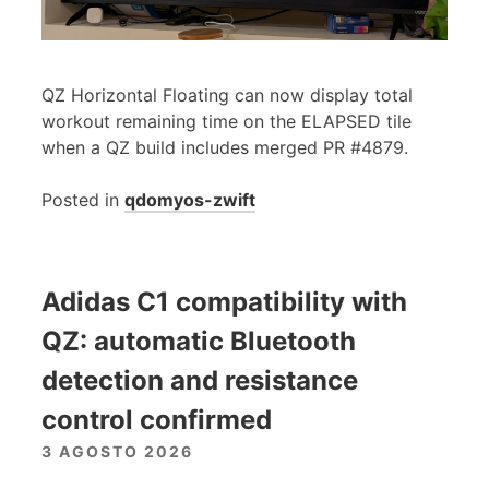
QZ Horizontal Floating can now display total
workout remaining time on the ELAPSED tile
when a QZ build includes merged PR #4879.
Posted in
qdomyos-zwift
Adidas C1 compatibility with
QZ: automatic Bluetooth
detection and resistance
control confirmed
3 AGOSTO 2026