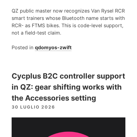
QZ public master now recognizes Van Rysel RCR
smart trainers whose Bluetooth name starts with
RCR- as FTMS bikes. This is code-level support,
not a field-test claim.
Posted in
qdomyos-zwift
Cycplus B2C controller support
in QZ: gear shifting works with
the Accessories setting
30 LUGLIO 2026