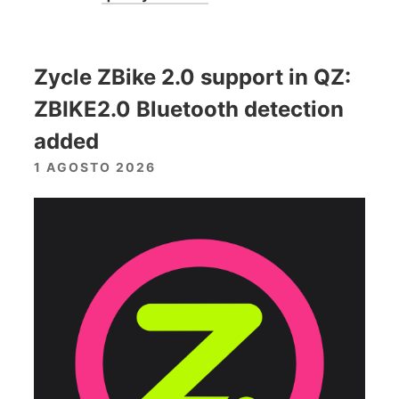
Zycle ZBike 2.0 support in QZ:
ZBIKE2.0 Bluetooth detection
added
1 AGOSTO 2026