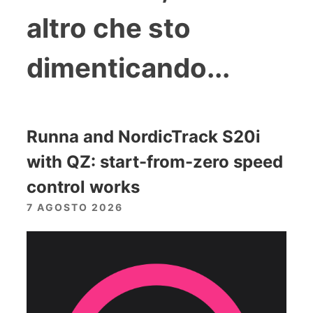
altro che sto
dimenticando...
Runna and NordicTrack S20i
with QZ: start-from-zero speed
control works
7 AGOSTO 2026