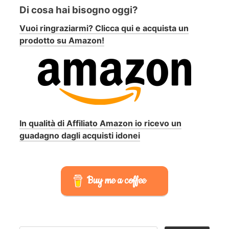
Di cosa hai bisogno oggi?
Vuoi ringraziarmi? Clicca qui e acquista un
prodotto su Amazon!
In qualità di Affiliato Amazon io ricevo un
guadagno dagli acquisti idonei
Buy me a coffee