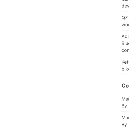
dev
QZ 
wor
Adi
Blu
con
Ket
bik
Co
Mar
By 
Mar
By 