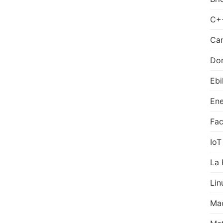
C+
Can
Do
Ebi
Ene
Fa
IoT
La 
Lin
Ma