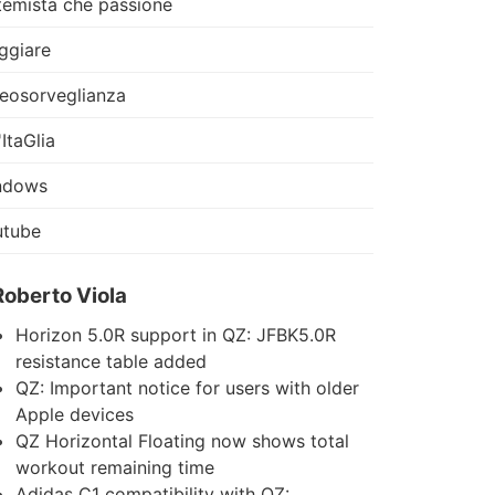
temista che passione
ggiare
eosorveglianza
'ItaGlia
ndows
utube
Roberto Viola
Horizon 5.0R support in QZ: JFBK5.0R
resistance table added
QZ: Important notice for users with older
Apple devices
QZ Horizontal Floating now shows total
workout remaining time
Adidas C1 compatibility with QZ: