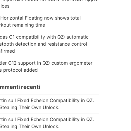
ices
Horizontal Floating now shows total
kout remaining time
das C1 compatibility with QZ: automatic
etooth detection and resistance control
firmed
tler C12 support in QZ: custom ergometer
e protocol added
mmenti recenti
tin
su
I Fixed Echelon Compatibility in QZ.
Stealing Their Own Unlock.
tin
su
I Fixed Echelon Compatibility in QZ.
Stealing Their Own Unlock.