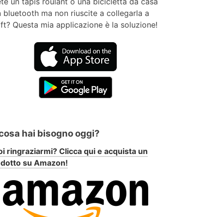
te un tapis roulant o una bicicletta da casa
 bluetooth ma non riuscite a collegarla a
ft? Questa mia applicazione è la soluzione!
 cosa hai bisogno oggi?
i ringraziarmi? Clicca qui e acquista un
odotto su Amazon!