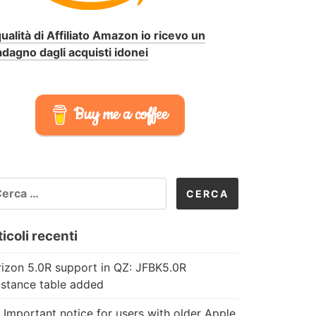
qualità di Affiliato Amazon io ricevo un
dagno dagli acquisti idonei
Buy me a coffee
CERCA
R:
icoli recenti
izon 5.0R support in QZ: JFBK5.0R
istance table added
 Important notice for users with older Apple