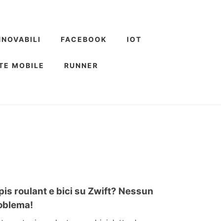
NNOVABILI
FACEBOOK
IOT
TE MOBILE
RUNNER
pis roulant e bici su Zwift? Nessun
oblema!