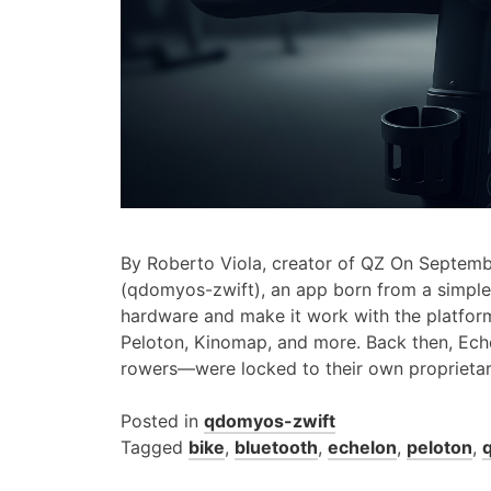
By Roberto Viola, creator of QZ On Septemb
(qdomyos-zwift), an app born from a simple 
hardware and make it work with the platfor
Peloton, Kinomap, and more. Back then, Ech
rowers—were locked to their own proprieta
Posted in
qdomyos-zwift
Tagged
bike
,
bluetooth
,
echelon
,
peloton
,