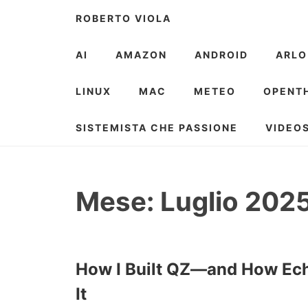
Skip
ROBERTO VIOLA
to
content
AI
AMAZON
ANDROID
ARLO
LINUX
MAC
METEO
OPENT
SISTEMISTA CHE PASSIONE
VIDEO
Mese:
Luglio 202
How I Built QZ—and How Ech
It