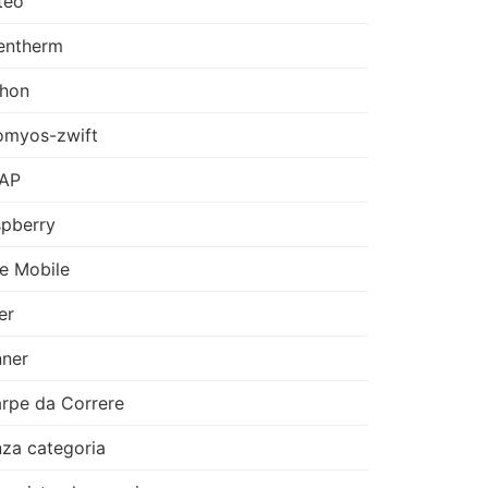
teo
entherm
thon
omyos-zwift
AP
pberry
e Mobile
er
ner
rpe da Correre
za categoria