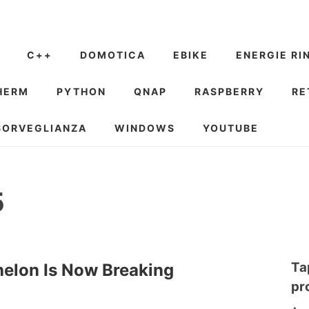
C++
DOMOTICA
EBIKE
ENERGIE RI
HERM
PYTHON
QNAP
RASPBERRY
RE
SORVEGLIANZA
WINDOWS
YOUTUBE
5
Ta
elon Is Now Breaking
pr