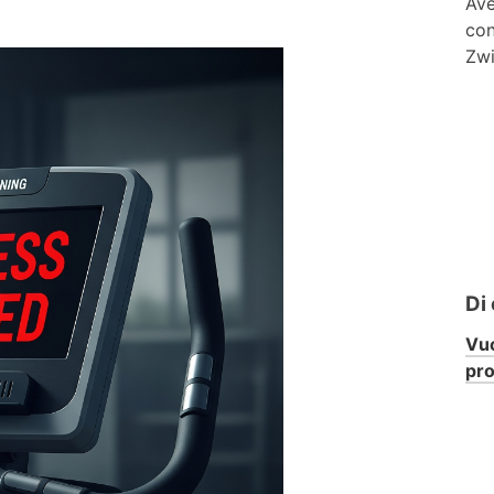
Ave
con
Zwi
Di
Vuo
pr