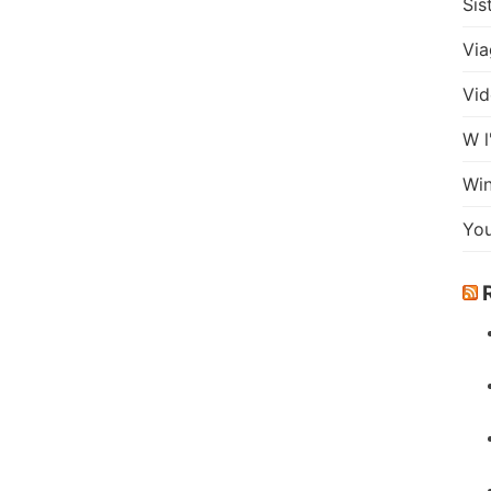
Sis
Via
Vid
W l
Wi
Yo