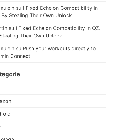
nulein
su
I Fixed Echelon Compatibility in
 By Stealing Their Own Unlock.
tin
su
I Fixed Echelon Compatibility in QZ.
Stealing Their Own Unlock.
nulein
su
Push your workouts directly to
rmin Connect
tegorie
azon
roid
o
colage