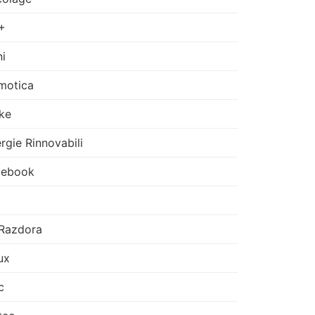
+
i
motica
ke
rgie Rinnovabili
cebook
Razdora
ux
c