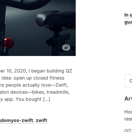
In 
gua
er 10, 2020, I began building QZ
RI
idea: open up closed fitness
PE
ms people actually love—Zwift,
elon devices—bikes, treadmills,
Art
ry app. You bought […]
Hor
res
qdomyos-zwift
,
zwift
QZ: