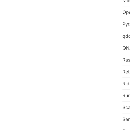
Me
Op
Py
qd
QN
Ras
Ret
Rid
Run
Sca
Sen