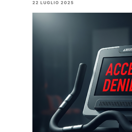
22 LUGLIO 2025