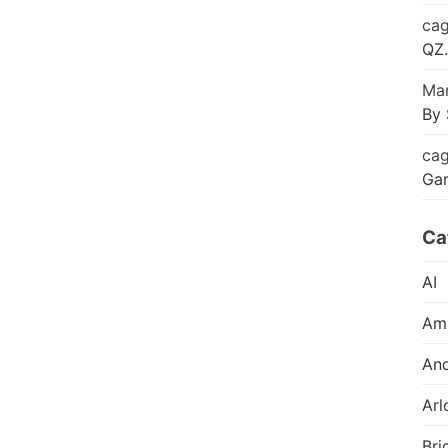
cag
QZ.
Mar
By 
cag
Ga
Ca
AI
Am
And
Arl
Bri