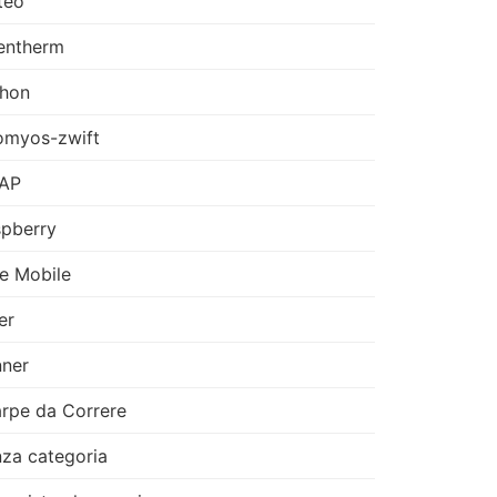
teo
entherm
thon
omyos-zwift
AP
pberry
e Mobile
er
ner
rpe da Correre
za categoria