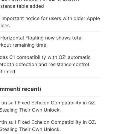
istance table added
 Important notice for users with older Apple
ices
Horizontal Floating now shows total
kout remaining time
das C1 compatibility with QZ: automatic
etooth detection and resistance control
firmed
mmenti recenti
tin
su
I Fixed Echelon Compatibility in QZ.
Stealing Their Own Unlock.
tin
su
I Fixed Echelon Compatibility in QZ.
Stealing Their Own Unlock.