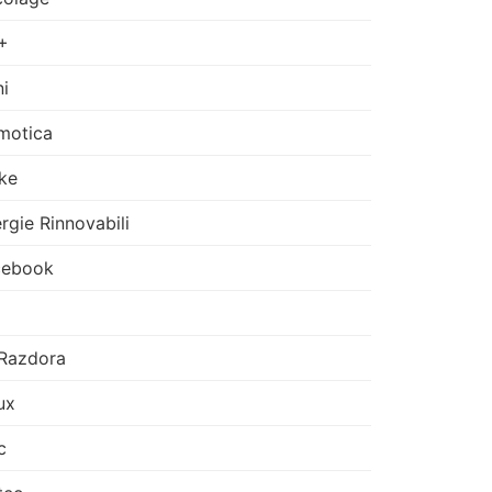
+
i
motica
ke
rgie Rinnovabili
cebook
Razdora
ux
c