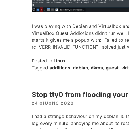
I was playing with Debian and Virtualbox an
VirtualBox Guest Addiotions didn’t run well. 
starts it gives me a popup with: “Failed to re
rc=VERR_INVALID_FUNCTION” I solved just wit
Posted in
Linux
Tagged
additions
,
debian
,
dkms
,
guest
,
vir
Stop tty0 from flooding your
24 GIUGNO 2020
I had a strange behaviour on my debian 10 la
log every minute, annoying me about its rest