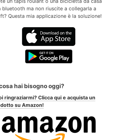
te un tapis roulant o una bicicletta da casa
 bluetooth ma non riuscite a collegarla a
ft? Questa mia applicazione è la soluzione!
 cosa hai bisogno oggi?
i ringraziarmi? Clicca qui e acquista un
odotto su Amazon!