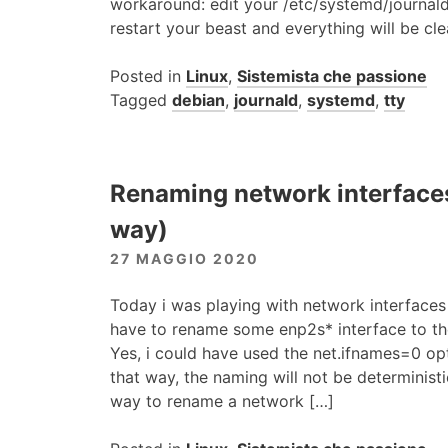
workaround: edit your /etc/systemd/journald.c
restart your beast and everything will be cl
Posted in
Linux
,
Sistemista che passione
Tagged
debian
,
journald
,
systemd
,
tty
Renaming network interfaces
way)
27 MAGGIO 2020
Today i was playing with network interface
have to rename some enp2s* interface to the
Yes, i could have used the net.ifnames=0 opti
that way, the naming will not be deterministi
way to rename a network […]