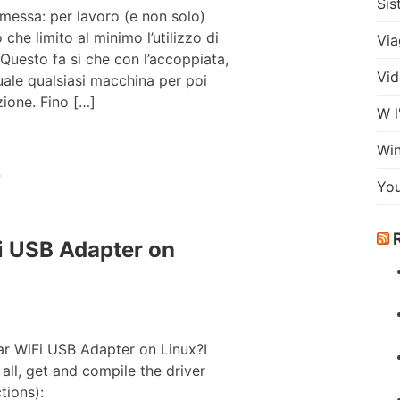
Sis
messa: per lavoro (e non solo)
he limito al minimo l’utilizzo di
Via
 Questo fa si che con l’accoppiata,
Vid
uale qualsiasi macchina per poi
ione. Fino […]
W l
Wi
m
Yo
 USB Adapter on
r WiFi USB Adapter on Linux?I
 all, get and compile the driver
tions):