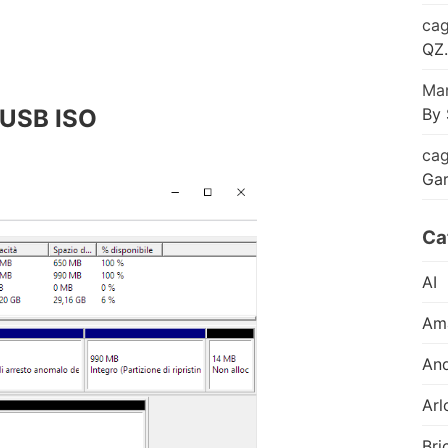
cag
QZ.
Mar
By 
e USB ISO
cag
Ga
Ca
AI
Am
And
Arl
Bri