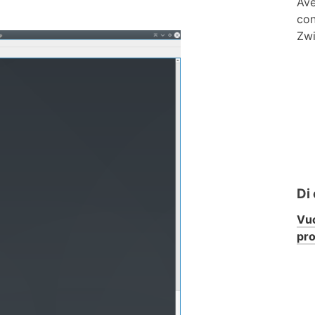
Ave
con
Zwi
Di
Vuo
pr