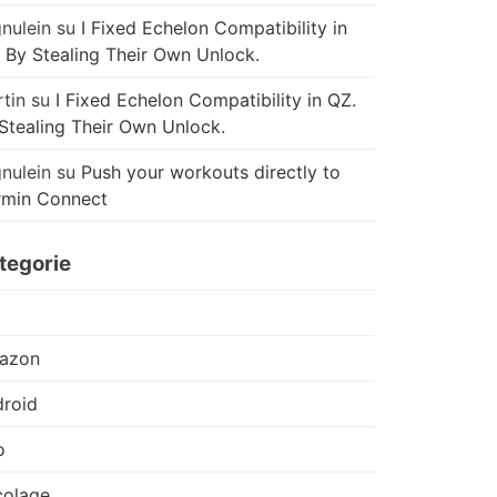
nulein
su
I Fixed Echelon Compatibility in
 By Stealing Their Own Unlock.
tin
su
I Fixed Echelon Compatibility in QZ.
Stealing Their Own Unlock.
nulein
su
Push your workouts directly to
rmin Connect
tegorie
azon
roid
o
colage