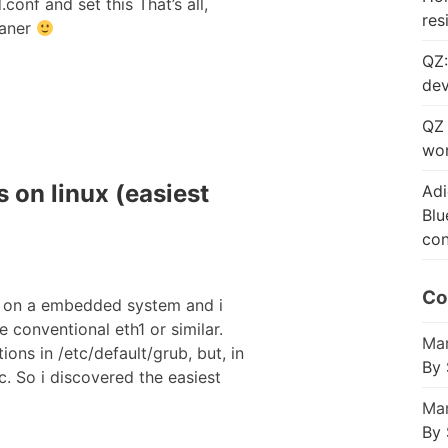
onf and set this That’s all,
res
eaner
QZ:
dev
QZ 
wor
 on linux (easiest
Adi
Blu
con
Co
s on a embedded system and i
 conventional eth1 or similar.
Mar
ons in /etc/default/grub, but, in
By 
c. So i discovered the easiest
Mar
By 