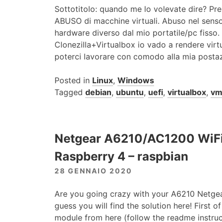
Sottotitolo: quando me lo volevate dire? Pre
ABUSO di macchine virtuali. Abuso nel senso c
hardware diverso dal mio portatile/pc fisso.
Clonezilla+Virtualbox io vado a rendere virt
poterci lavorare con comodo alla mia postaz
Posted in
Linux
,
Windows
Tagged
debian
,
ubuntu
,
uefi
,
virtualbox
,
v
Netgear A6210/AC1200 WiFi
Raspberry 4 – raspbian
28 GENNAIO 2020
Are you going crazy with your A6210 Netgea
guess you will find the solution here! First of
module from here (follow the readme instruc