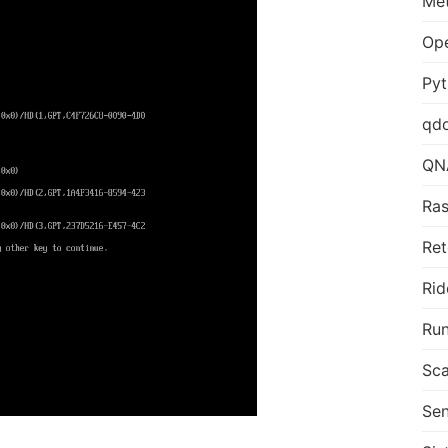
Me
Op
Py
qd
QN
Ras
Ret
Rid
Run
Sca
Sen