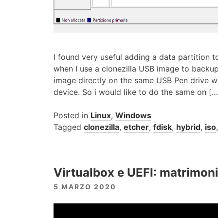
I found very useful adding a data partition to
when I use a clonezilla USB image to backup
image directly on the same USB Pen drive w
device. So i would like to do the same on […
Posted in
Linux
,
Windows
Tagged
clonezilla
,
etcher
,
fdisk
,
hybrid
,
iso
Virtualbox e UEFI: matrimoni
5 MARZO 2020