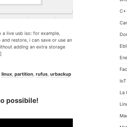
C+
Can
 a live usb iso: for example,
Do
 and restore, i can save or use an
Ebi
ithout adding an extra storage
]
Ene
Fa
,
linux
,
partition
,
rufus
,
urbackup
IoT
La 
o possibile!
Lin
Ma