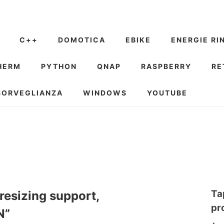
C++
DOMOTICA
EBIKE
ENERGIE RI
HERM
PYTHON
QNAP
RASPBERRY
RE
SORVEGLIANZA
WINDOWS
YOUTUBE
Ta
resizing support,
pr
N”