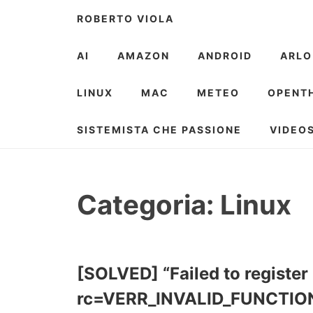
Skip
ROBERTO VIOLA
to
content
AI
AMAZON
ANDROID
ARLO
LINUX
MAC
METEO
OPENT
SISTEMISTA CHE PASSIONE
VIDEO
Categoria:
Linux
[SOLVED] “Failed to register 
rc=VERR_INVALID_FUNCTIO