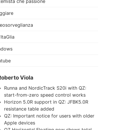
temista che passione
ggiare
eosorveglianza
'ItaGlia
ndows
utube
Roberto Viola
Runna and NordicTrack S20i with QZ:
start-from-zero speed control works
Horizon 5.0R support in QZ: JFBK5.0R
resistance table added
QZ: Important notice for users with older
Apple devices
QZ Horizontal Floating now shows total