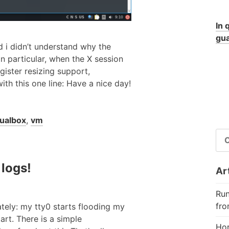
In 
gua
d i didn’t understand why the
In particular, when the X session
gister resizing support,
h this one line: Have a nice day!
tualbox
,
vm
RI
PE
 logs!
Art
Run
fro
tely: my tty0 starts flooding my
art. There is a simple
Hor