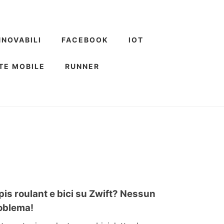
NNOVABILI
FACEBOOK
IOT
TE MOBILE
RUNNER
pis roulant e bici su Zwift? Nessun
oblema!