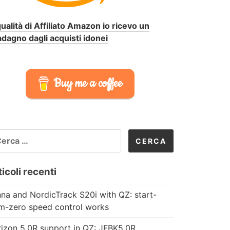
qualità di Affiliato Amazon io ricevo un
dagno dagli acquisti idonei
Buy me a coffee
CERCA
R:
icoli recenti
na and NordicTrack S20i with QZ: start-
m-zero speed control works
izon 5.0R support in QZ: JFBK5.0R