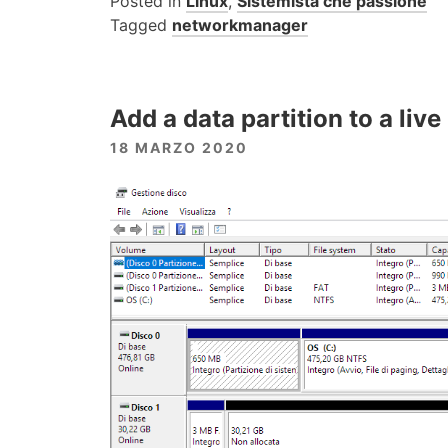
Posted in
Linux
,
Sistemista che passione
Tagged
networkmanager
Add a data partition to a liv
18 MARZO 2020