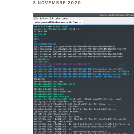
3 NOVEMBRE 2020