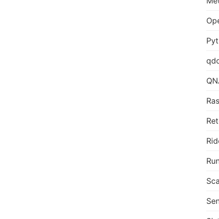
Me
Op
Py
qd
QN
Ras
Ret
Rid
Run
Sca
Sen