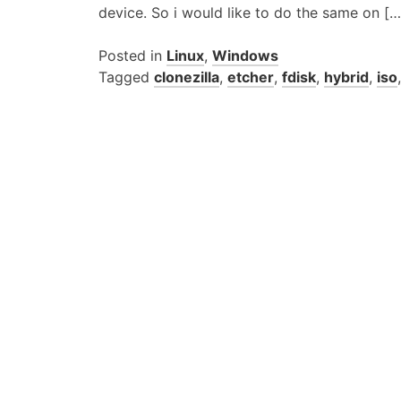
device. So i would like to do the same on […
Posted in
Linux
,
Windows
Tagged
clonezilla
,
etcher
,
fdisk
,
hybrid
,
iso