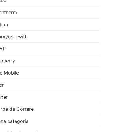
teo
entherm
thon
omyos-zwift
AP
pberry
e Mobile
er
ner
rpe da Correre
za categoria