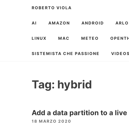
Skip
ROBERTO VIOLA
to
content
AI
AMAZON
ANDROID
ARLO
LINUX
MAC
METEO
OPENT
SISTEMISTA CHE PASSIONE
VIDEO
Tag:
hybrid
Add a data partition to a liv
18 MARZO 2020