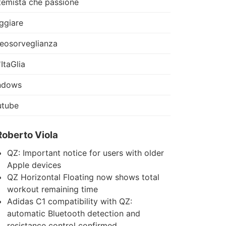
temista che passione
ggiare
eosorveglianza
'ItaGlia
ndows
utube
Roberto Viola
QZ: Important notice for users with older
Apple devices
QZ Horizontal Floating now shows total
workout remaining time
Adidas C1 compatibility with QZ:
automatic Bluetooth detection and
resistance control confirmed