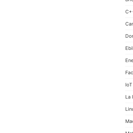
C+
Can
Do
Ebi
Ene
Fa
IoT
La 
Lin
Ma