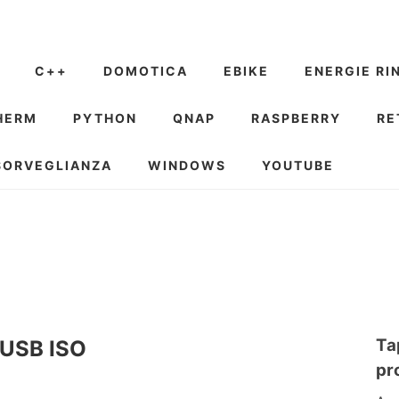
C++
DOMOTICA
EBIKE
ENERGIE RI
HERM
PYTHON
QNAP
RASPBERRY
RE
SORVEGLIANZA
WINDOWS
YOUTUBE
Ta
e USB ISO
pr