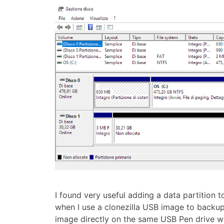
I found very useful adding a data partition to
when I use a clonezilla USB image to backup
image directly on the same USB Pen drive w