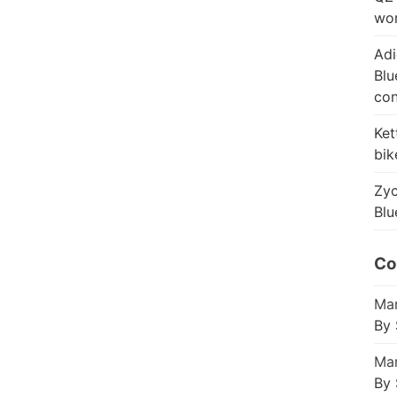
wor
Adi
Blu
con
Ket
bik
Zyc
Blu
Co
Mar
By 
Mar
By 