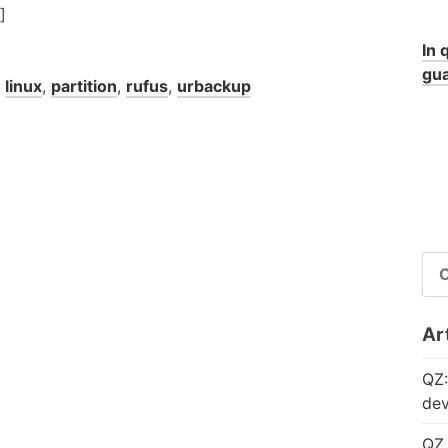
]
In 
gua
,
linux
,
partition
,
rufus
,
urbackup
RI
PE
Art
QZ:
dev
QZ 