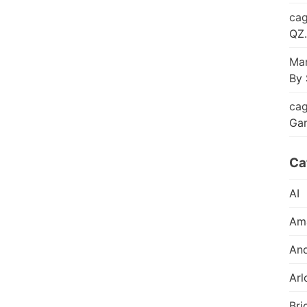
cag
QZ.
Mar
By 
cag
Ga
Ca
AI
Am
And
Arl
Bri