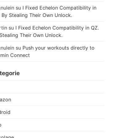
nulein
su
I Fixed Echelon Compatibility in
 By Stealing Their Own Unlock.
tin
su
I Fixed Echelon Compatibility in QZ.
Stealing Their Own Unlock.
nulein
su
Push your workouts directly to
rmin Connect
tegorie
azon
roid
o
colage