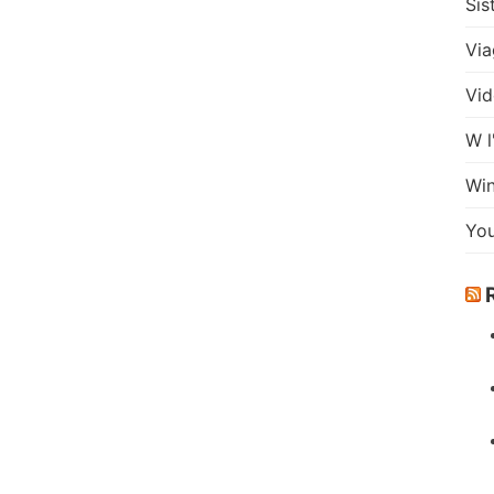
Sis
Via
Vid
W l
Wi
Yo