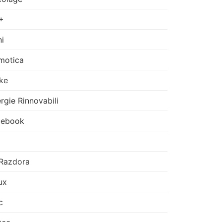
+
i
motica
ke
rgie Rinnovabili
cebook
Razdora
ux
c