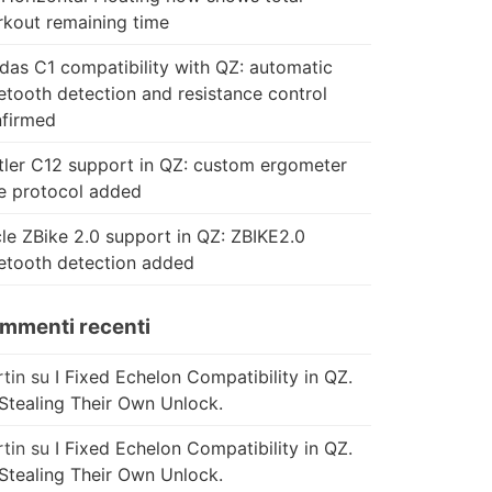
kout remaining time
das C1 compatibility with QZ: automatic
etooth detection and resistance control
firmed
tler C12 support in QZ: custom ergometer
e protocol added
le ZBike 2.0 support in QZ: ZBIKE2.0
etooth detection added
mmenti recenti
tin
su
I Fixed Echelon Compatibility in QZ.
Stealing Their Own Unlock.
tin
su
I Fixed Echelon Compatibility in QZ.
Stealing Their Own Unlock.