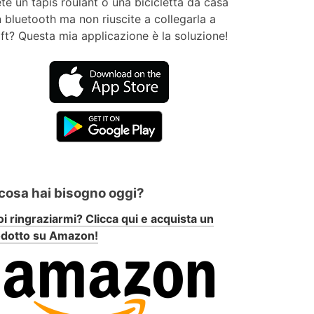
te un tapis roulant o una bicicletta da casa
 bluetooth ma non riuscite a collegarla a
ft? Questa mia applicazione è la soluzione!
 cosa hai bisogno oggi?
i ringraziarmi? Clicca qui e acquista un
odotto su Amazon!