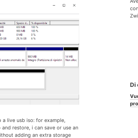
Ave
con
Zwi
Di
Vuo
pr
 a live usb iso: for example,
 and restore, i can save or use an
ithout adding an extra storage