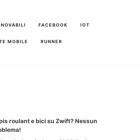
NNOVABILI
FACEBOOK
IOT
TE MOBILE
RUNNER
pis roulant e bici su Zwift? Nessun
oblema!