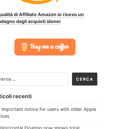
qualità di Affiliato Amazon io ricevo un
dagno dagli acquisti idonei
Buy me a coffee
CERCA
R:
icoli recenti
 Important notice for users with older Apple
ices
Horizontal Floating now shows total