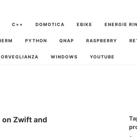
C++
DOMOTICA
EBIKE
ENERGIE RI
HERM
PYTHON
QNAP
RASPBERRY
RE
SORVEGLIANZA
WINDOWS
YOUTUBE
Ta
d on Zwift and
pr