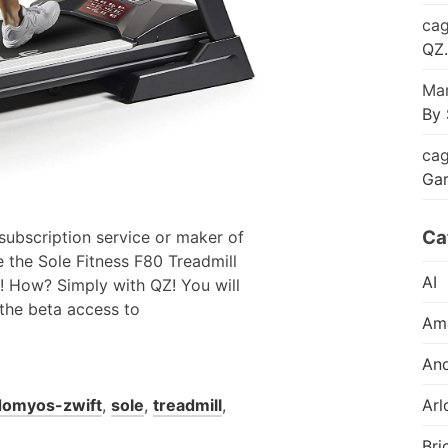
cag
QZ.
Mar
By 
cag
Ga
Ca
 subscription service or maker of
e the Sole Fitness F80 Treadmill
AI
o! How? Simply with QZ! You will
 the beta access to
Am
And
domyos-zwift
,
sole
,
treadmill
,
Arl
Bri