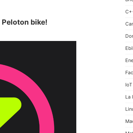
C+
 Peloton bike!
Can
Do
Ebi
Ene
Fa
IoT
La 
Lin
Ma