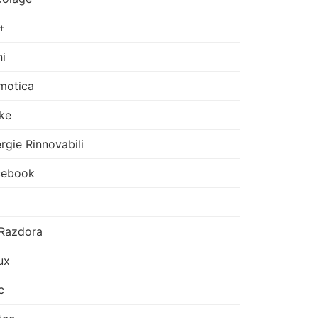
+
i
motica
ke
rgie Rinnovabili
cebook
Razdora
ux
c