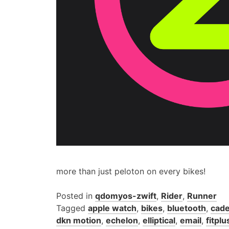
more than just peloton on every bikes!
Posted in
qdomyos-zwift
,
Rider
,
Runner
Tagged
apple watch
,
bikes
,
bluetooth
,
cade
dkn motion
,
echelon
,
elliptical
,
email
,
fitplu