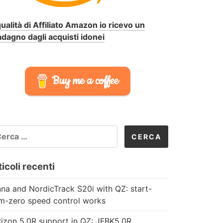
qualità di Affiliato Amazon io ricevo un
dagno dagli acquisti idonei
Buy me a coffee
CERCA
R:
icoli recenti
na and NordicTrack S20i with QZ: start-
m-zero speed control works
izon 5.0R support in QZ: JFBK5.0R