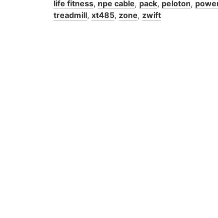
life fitness
,
npe cable
,
pack
,
peloton
,
powe
treadmill
,
xt485
,
zone
,
zwift