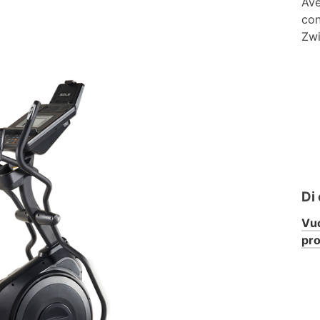
Ave
con
Zwi
Di
Vuo
pr