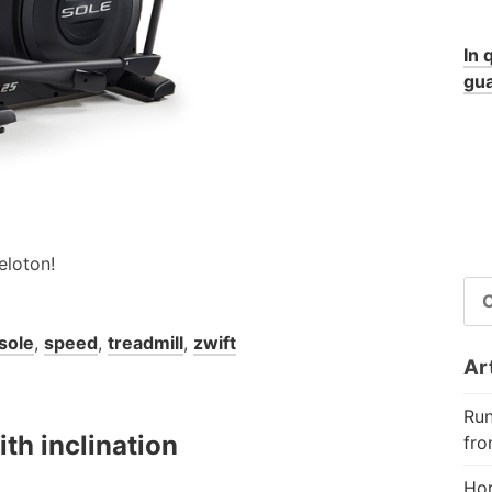
In 
gua
eloton!
RI
PE
sole
,
speed
,
treadmill
,
zwift
Art
Run
th inclination
fro
Hor