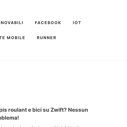
NNOVABILI
FACEBOOK
IOT
TE MOBILE
RUNNER
pis roulant e bici su Zwift? Nessun
oblema!