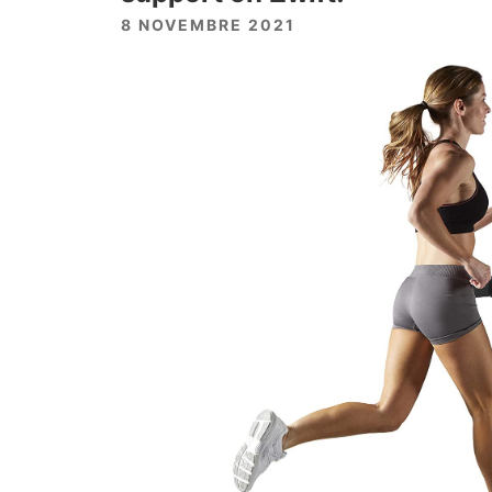
8 NOVEMBRE 2021