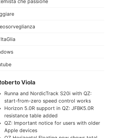
temista che passione
ggiare
eosorveglianza
'ItaGlia
ndows
utube
Roberto Viola
Runna and NordicTrack S20i with QZ:
start-from-zero speed control works
Horizon 5.0R support in QZ: JFBK5.0R
resistance table added
QZ: Important notice for users with older
Apple devices
QZ Horizontal Floating now shows total