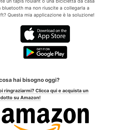
te un tapis roulant o una bicicletta da casa
 bluetooth ma non riuscite a collegarla a
ft? Questa mia applicazione è la soluzione!
 cosa hai bisogno oggi?
i ringraziarmi? Clicca qui e acquista un
odotto su Amazon!