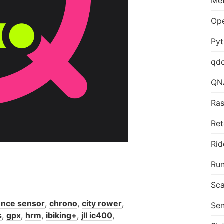
Me
Op
Py
qd
QN
Ras
Ret
Rid
Run
Sca
nce sensor
,
chrono
,
city rower
,
Sen
s
,
gpx
,
hrm
,
ibiking+
,
jll ic400
,