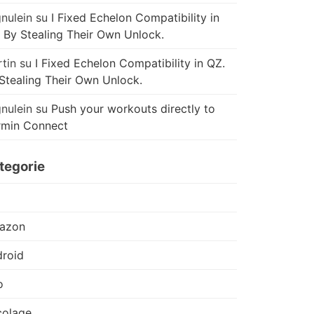
nulein
su
I Fixed Echelon Compatibility in
 By Stealing Their Own Unlock.
tin
su
I Fixed Echelon Compatibility in QZ.
Stealing Their Own Unlock.
nulein
su
Push your workouts directly to
rmin Connect
tegorie
azon
roid
o
colage