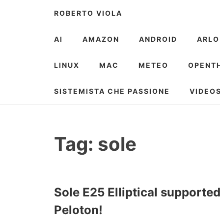
Skip
ROBERTO VIOLA
to
content
AI
AMAZON
ANDROID
ARLO
LINUX
MAC
METEO
OPENT
SISTEMISTA CHE PASSIONE
VIDEO
Tag:
sole
Sole E25 Elliptical supporte
Peloton!