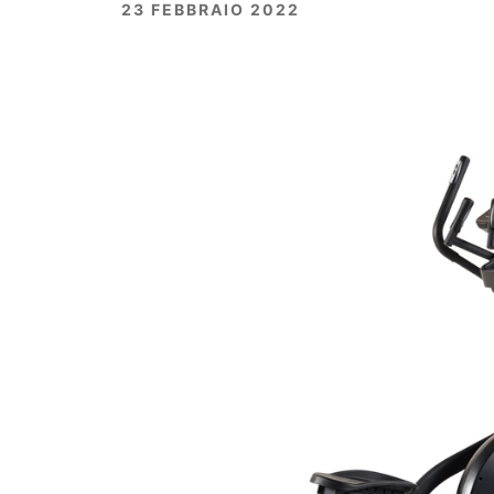
23 FEBBRAIO 2022