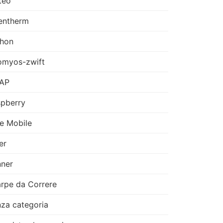
teo
entherm
thon
omyos-zwift
AP
pberry
e Mobile
er
ner
rpe da Correre
za categoria