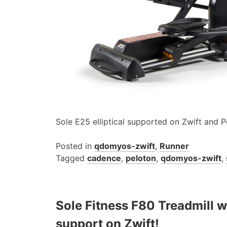
Sole E25 elliptical supported on Zwift and P
Posted in
qdomyos-zwift
,
Runner
Tagged
cadence
,
peloton
,
qdomyos-zwift
,
Sole Fitness F80 Treadmill wi
support on Zwift!