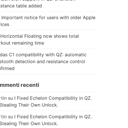
istance table added
 Important notice for users with older Apple
ices
Horizontal Floating now shows total
kout remaining time
das C1 compatibility with QZ: automatic
etooth detection and resistance control
firmed
mmenti recenti
tin
su
I Fixed Echelon Compatibility in QZ.
Stealing Their Own Unlock.
tin
su
I Fixed Echelon Compatibility in QZ.
Stealing Their Own Unlock.