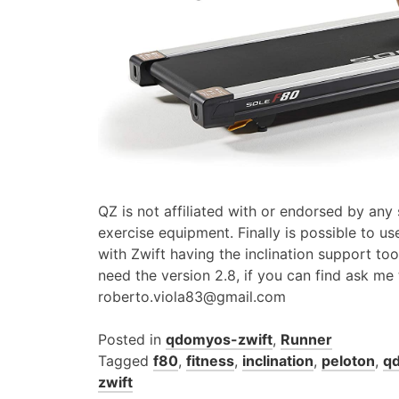
QZ is not affiliated with or endorsed by any
exercise equipment. Finally is possible to us
with Zwift having the inclination support to
need the version 2.8, if you can find ask me
roberto.viola83@gmail.com
Posted in
qdomyos-zwift
,
Runner
Tagged
f80
,
fitness
,
inclination
,
peloton
,
q
zwift