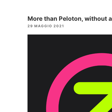
More than Peloton, without a
29 MAGGIO 2021