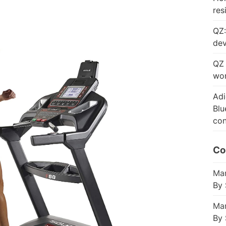
res
QZ:
dev
QZ 
wor
Adi
Blu
con
Co
Mar
By 
Mar
By 