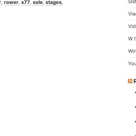
Sis
r
,
rower
,
s77
,
sole
,
stages
,
Via
Vid
W l
Wi
Yo