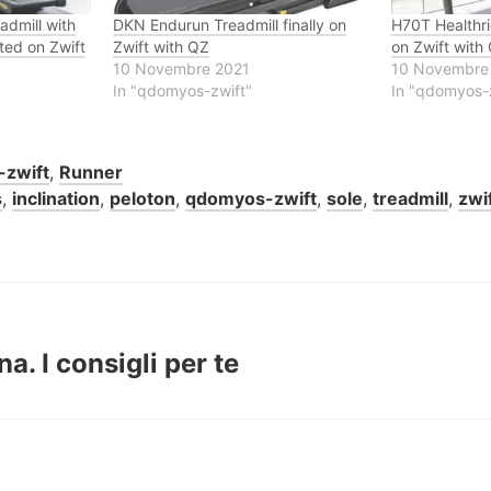
dmill with
DKN Endurun Treadmill finally on
H70T Healthrid
ted on Zwift
Zwift with QZ
on Zwift with
10 Novembre 2021
10 Novembre
In "qdomyos-zwift"
In "qdomyos-
zwift
,
Runner
s
,
inclination
,
peloton
,
qdomyos-zwift
,
sole
,
treadmill
,
zwi
. I consigli per te