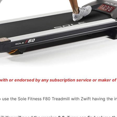
d with or endorsed by any subscription service or maker of
to use the Sole Fitness F80 Treadmill with Zwift having the i