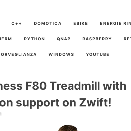
C++
DOMOTICA
EBIKE
ENERGIE RI
HERM
PYTHON
QNAP
RASPBERRY
RE
SORVEGLIANZA
WINDOWS
YOUTUBE
tness F80 Treadmill with
ion support on Zwift!
1