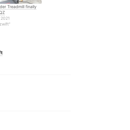
er Treadmill finally
 QZ
 2021
zwift"
ft