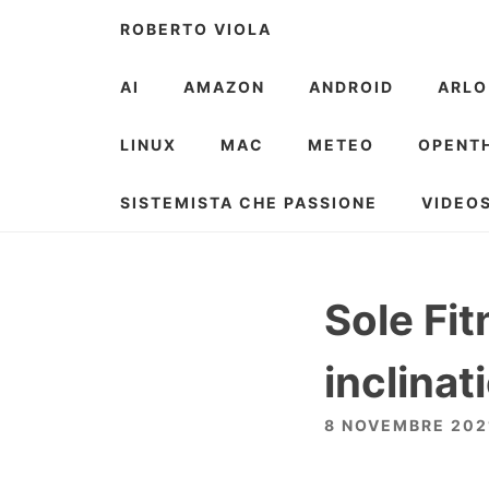
Skip
ROBERTO VIOLA
to
content
AI
AMAZON
ANDROID
ARLO
LINUX
MAC
METEO
OPENT
SISTEMISTA CHE PASSIONE
VIDEO
Sole Fi
inclinat
8 NOVEMBRE 202