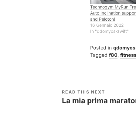
Technogym MyRun Trea
Auto Inclination suppor
and Peloton!
16 Gennaio 2022
In "qdomyos-zwift"
Posted in
qdomyos-
Tagged
f80
,
fitnes
READ THIS NEXT
La mia prima maratona