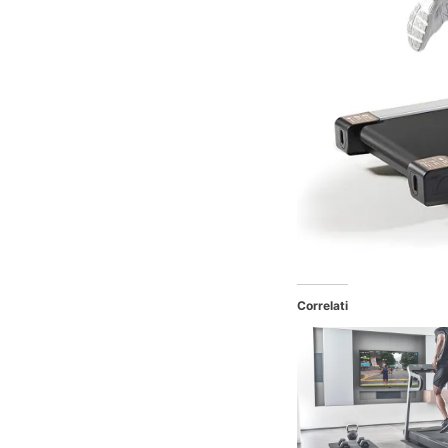
Correlati