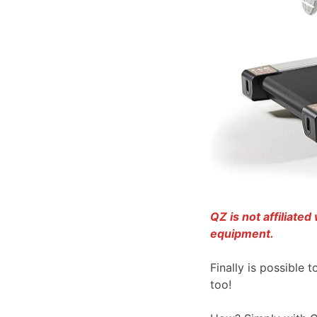
QZ is not affiliate
equipment.
Finally is possible 
too!