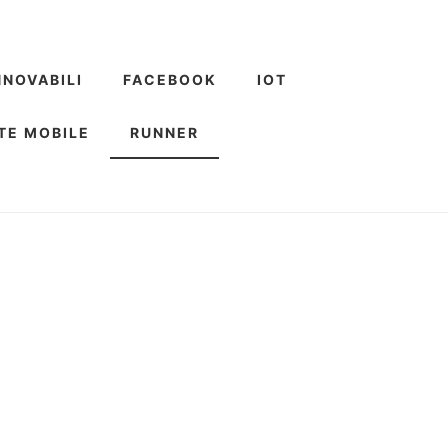
NNOVABILI
FACEBOOK
IOT
TE MOBILE
RUNNER