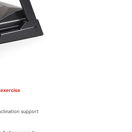
 exercise
nclination support