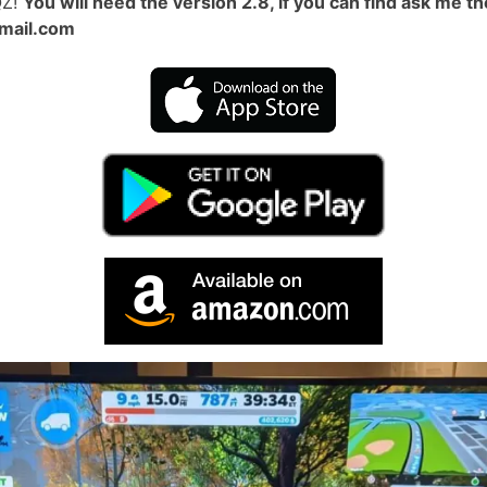
QZ!
You will need the version 2.8, if you can find ask me t
mail.com