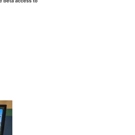
he beta access to