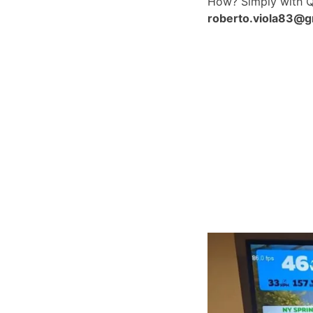
How? Simply with 
roberto.viola83@g