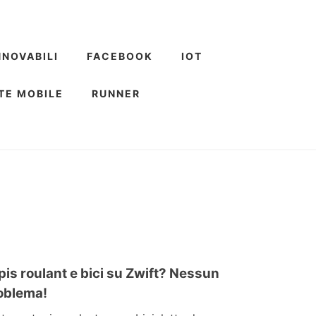
NNOVABILI
FACEBOOK
IOT
TE MOBILE
RUNNER
pis roulant e bici su Zwift? Nessun
oblema!