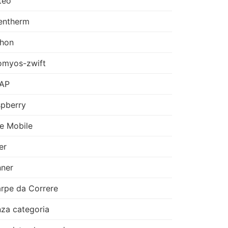
teo
entherm
thon
omyos-zwift
AP
pberry
e Mobile
er
ner
rpe da Correre
za categoria