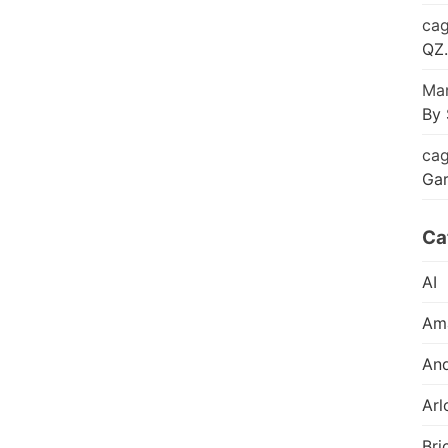
cag
QZ.
Mar
By 
cag
Ga
Ca
AI
Am
And
Arl
Bri