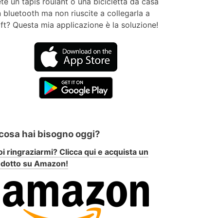
te un tapis roulant o una bicicletta da casa
 bluetooth ma non riuscite a collegarla a
ft? Questa mia applicazione è la soluzione!
 cosa hai bisogno oggi?
i ringraziarmi? Clicca qui e acquista un
odotto su Amazon!