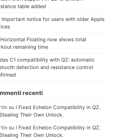
istance table added
 Important notice for users with older Apple
ices
Horizontal Floating now shows total
kout remaining time
das C1 compatibility with QZ: automatic
etooth detection and resistance control
firmed
mmenti recenti
tin
su
I Fixed Echelon Compatibility in QZ.
Stealing Their Own Unlock.
tin
su
I Fixed Echelon Compatibility in QZ.
Stealing Their Own Unlock.