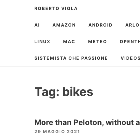
Skip
ROBERTO VIOLA
to
content
AI
AMAZON
ANDROID
ARLO
LINUX
MAC
METEO
OPENT
SISTEMISTA CHE PASSIONE
VIDEO
Tag:
bikes
More than Peloton, without a
29 MAGGIO 2021