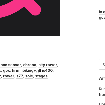
In 
gua
RI
nce sensor
,
chrono
,
city rower
,
PE
s
,
gpx
,
hrm
,
ibiking+
,
jll ic400
,
r
,
rower
,
s77
,
sole
,
stages
,
Art
Run
fro
Hor