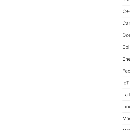
C+
Can
Do
Ebi
Ene
Fa
IoT
La 
Lin
Ma