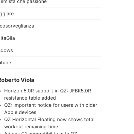
temista che passione
ggiare
eosorveglianza
'ItaGlia
ndows
utube
Roberto Viola
Horizon 5.0R support in QZ: JFBK5.0R
resistance table added
QZ: Important notice for users with older
Apple devices
QZ Horizontal Floating now shows total
workout remaining time
Adidas C1 compatibility with QZ: