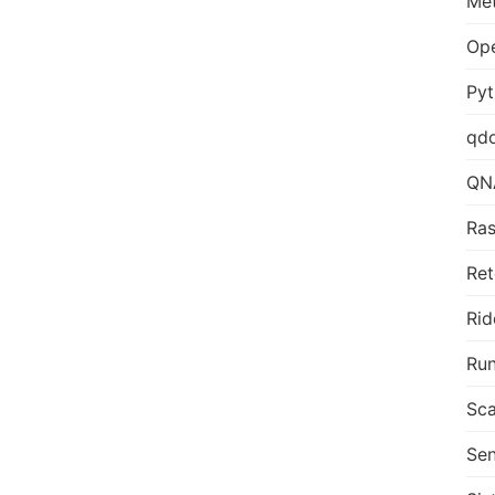
Me
Op
Py
qd
QN
Ras
Ret
Rid
Run
Sca
Sen