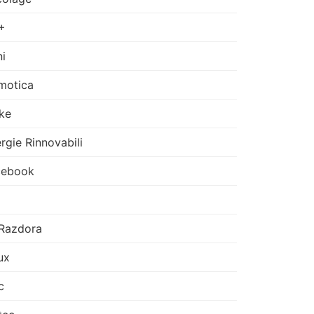
+
i
motica
ke
rgie Rinnovabili
cebook
Razdora
ux
c