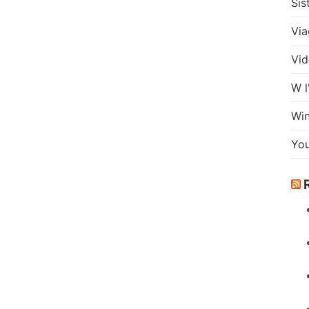
Sis
Via
Vid
W l
Wi
Yo