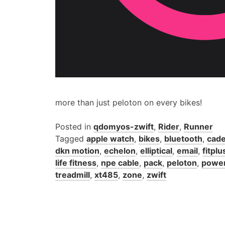
more than just peloton on every bikes!
Posted in
qdomyos-zwift
,
Rider
,
Runner
Tagged
apple watch
,
bikes
,
bluetooth
,
cade
dkn motion
,
echelon
,
elliptical
,
email
,
fitplu
life fitness
,
npe cable
,
pack
,
peloton
,
powe
treadmill
,
xt485
,
zone
,
zwift