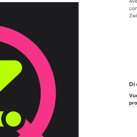
Ave
con
Zwi
Di
Vuo
pr