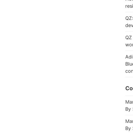
res
QZ:
dev
QZ 
wor
Adi
Blu
con
Co
Mar
By 
Mar
By 