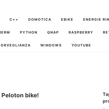
C++
DOMOTICA
EBIKE
ENERGIE RI
HERM
PYTHON
QNAP
RASPBERRY
RE
SORVEGLIANZA
WINDOWS
YOUTUBE
Ta
 Peloton bike!
pr