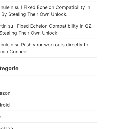
nulein
su
I Fixed Echelon Compatibility in
 By Stealing Their Own Unlock.
tin
su
I Fixed Echelon Compatibility in QZ.
Stealing Their Own Unlock.
nulein
su
Push your workouts directly to
rmin Connect
tegorie
azon
roid
o
colage