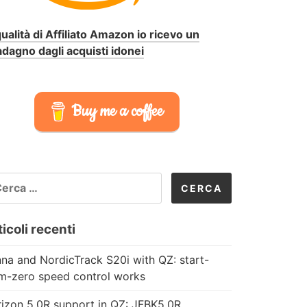
qualità di Affiliato Amazon io ricevo un
dagno dagli acquisti idonei
Buy me a coffee
CERCA
R:
icoli recenti
na and NordicTrack S20i with QZ: start-
m-zero speed control works
izon 5.0R support in QZ: JFBK5.0R