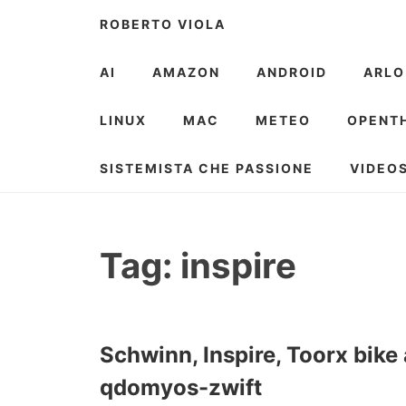
Skip
ROBERTO VIOLA
to
content
AI
AMAZON
ANDROID
ARLO
LINUX
MAC
METEO
OPENT
SISTEMISTA CHE PASSIONE
VIDEO
Tag:
inspire
Schwinn, Inspire, Toorx bik
qdomyos-zwift