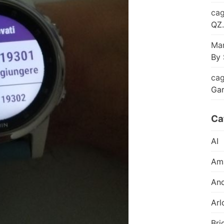
cag
QZ.
Mar
By 
cag
Ga
Ca
AI
Am
And
Arl
Bri