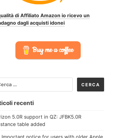
qualità di Affiliato Amazon io ricevo un
dagno dagli acquisti idonei
Buy me a coffee
CERCA
R:
icoli recenti
izon 5.0R support in QZ: JFBK5.0R
istance table added
 Important notice for users with older Apple