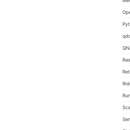
Me
Op
Py
qd
QN
Ras
Ret
Rid
Run
Sca
Sen