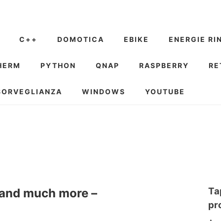
C++
DOMOTICA
EBIKE
ENERGIE RI
HERM
PYTHON
QNAP
RASPBERRY
RE
SORVEGLIANZA
WINDOWS
YOUTUBE
Ta
e and much more –
pr