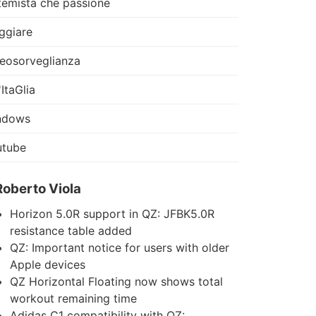
temista che passione
ggiare
eosorveglianza
'ItaGlia
ndows
utube
Roberto Viola
Horizon 5.0R support in QZ: JFBK5.0R
resistance table added
QZ: Important notice for users with older
Apple devices
QZ Horizontal Floating now shows total
workout remaining time
Adidas C1 compatibility with QZ: