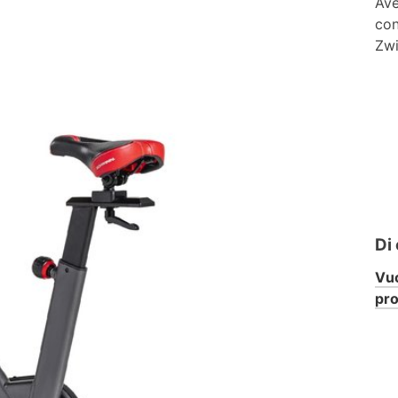
Ave
con
Zwi
Di
Vuo
pr