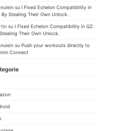
nulein
su
I Fixed Echelon Compatibility in
 By Stealing Their Own Unlock.
tin
su
I Fixed Echelon Compatibility in QZ.
Stealing Their Own Unlock.
nulein
su
Push your workouts directly to
rmin Connect
tegorie
azon
roid
o
colage