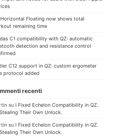
ices
Horizontal Floating now shows total
kout remaining time
das C1 compatibility with QZ: automatic
etooth detection and resistance control
firmed
tler C12 support in QZ: custom ergometer
e protocol added
mmenti recenti
tin
su
I Fixed Echelon Compatibility in QZ.
Stealing Their Own Unlock.
tin
su
I Fixed Echelon Compatibility in QZ.
Stealing Their Own Unlock.