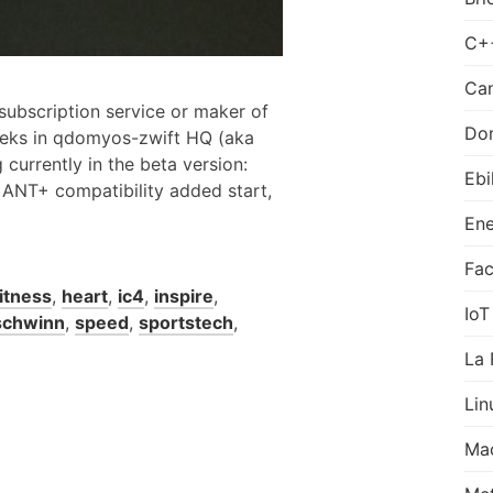
C+
Can
 subscription service or maker of
Do
eeks in qdomyos-zwift HQ (aka
g currently in the beta version:
Ebi
s ANT+ compatibility added start,
Ene
Fa
fitness
,
heart
,
ic4
,
inspire
,
IoT
schwinn
,
speed
,
sportstech
,
La 
Lin
Ma