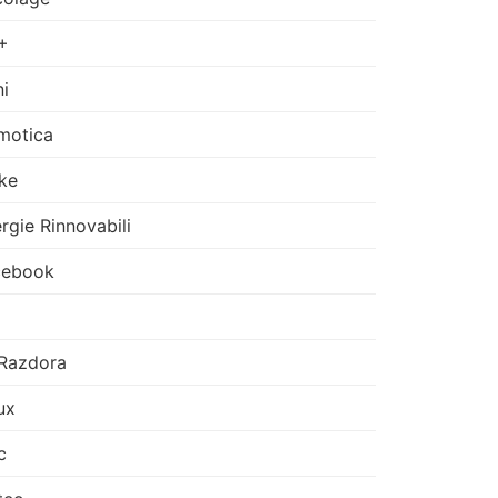
+
i
motica
ke
rgie Rinnovabili
cebook
Razdora
ux
c