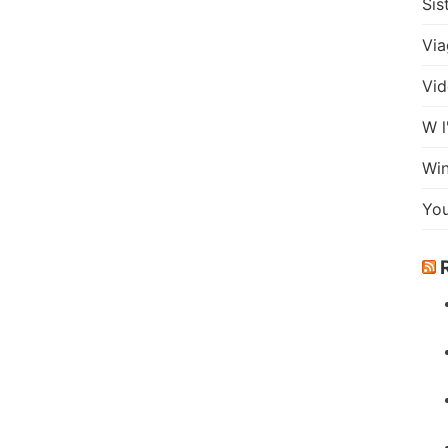
Sis
Via
Vid
W l
Wi
Yo