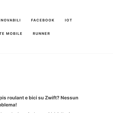
NNOVABILI
FACEBOOK
IOT
TE MOBILE
RUNNER
pis roulant e bici su Zwift? Nessun
oblema!