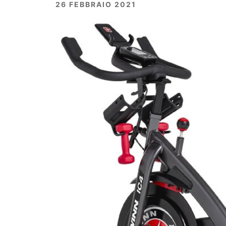
26 FEBBRAIO 2021