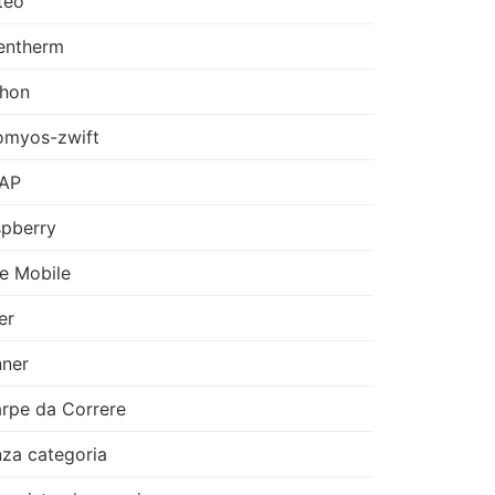
teo
entherm
thon
omyos-zwift
AP
pberry
e Mobile
er
ner
rpe da Correre
za categoria