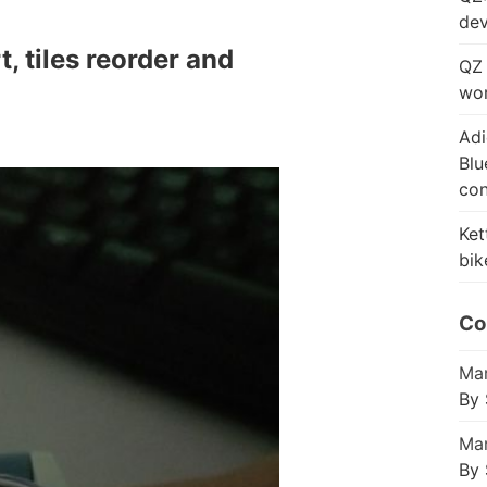
dev
 tiles reorder and
QZ 
wor
Adi
Blu
con
Ket
bik
Co
Mar
By 
Mar
By 