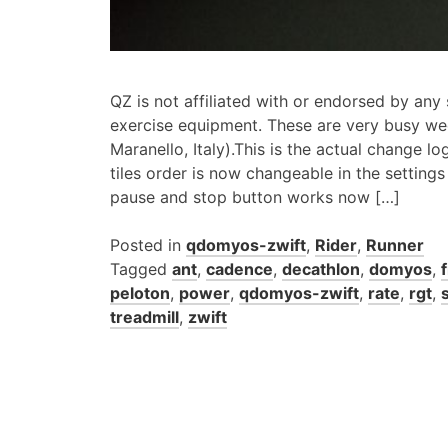
QZ is not affiliated with or endorsed by any
exercise equipment. These are very busy w
Maranello, Italy).This is the actual change lo
tiles order is now changeable in the setting
pause and stop button works now […]
Posted in
qdomyos-zwift
,
Rider
,
Runner
Tagged
ant
,
cadence
,
decathlon
,
domyos
,
peloton
,
power
,
qdomyos-zwift
,
rate
,
rgt
,
treadmill
,
zwift