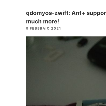
qdomyos-zwift: Ant+ support,
much more!
9 FEBBRAIO 2021