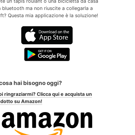
te un tapis roulant o una bicicletta da casa
 bluetooth ma non riuscite a collegarla a
ft? Questa mia applicazione è la soluzione!
 cosa hai bisogno oggi?
i ringraziarmi? Clicca qui e acquista un
odotto su Amazon!