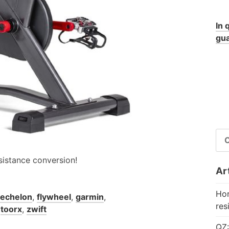
In 
gua
RI
PE
sistance conversion!
Art
Hor
echelon
,
flywheel
,
garmin
,
res
,
toorx
,
zwift
QZ: