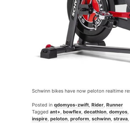
Schwinn bikes have now peloton realtime re
Posted in
qdomyos-zwift
,
Rider
,
Runner
Tagged
ant+
,
bowflex
,
decathlon
,
domyos
,
inspire
,
peloton
,
proform
,
schwinn
,
strava