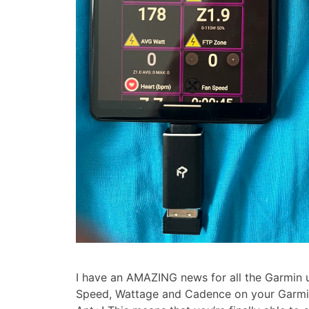
I have an AMAZING news for all the Garmin u
Speed, Wattage and Cadence on your Garmi