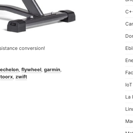
C+
Can
Do
sistance conversion!
Ebi
Ene
echelon
,
flywheel
,
garmin
,
Fa
,
toorx
,
zwift
IoT
La 
Lin
Ma