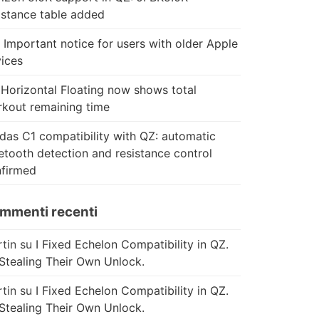
istance table added
 Important notice for users with older Apple
ices
Horizontal Floating now shows total
kout remaining time
das C1 compatibility with QZ: automatic
etooth detection and resistance control
firmed
mmenti recenti
tin
su
I Fixed Echelon Compatibility in QZ.
Stealing Their Own Unlock.
tin
su
I Fixed Echelon Compatibility in QZ.
Stealing Their Own Unlock.