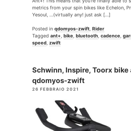
Ant+! This means that you’re finally able to
metrics from your spin bikes like Echelon, P
Yesoul, …(virtually any! just ask […]
Posted in
qdomyos-zwift
,
Rider
Tagged
ant+
,
bike
,
bluetooth
,
cadence
,
gar
speed
,
zwift
Schwinn, Inspire, Toorx bik
qdomyos-zwift
26 FEBBRAIO 2021