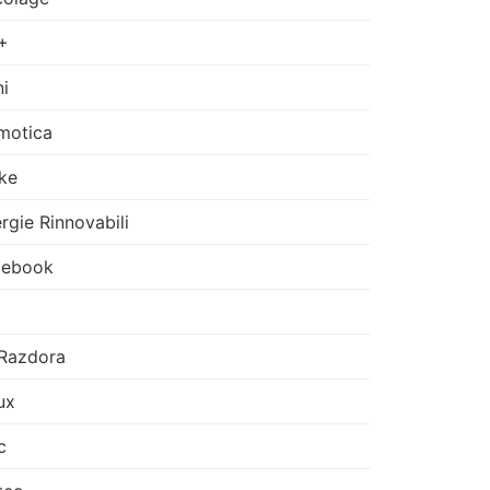
+
i
motica
ke
rgie Rinnovabili
cebook
Razdora
ux
c