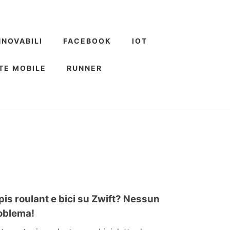
NNOVABILI
FACEBOOK
IOT
TE MOBILE
RUNNER
pis roulant e bici su Zwift? Nessun
oblema!