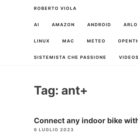
Skip
ROBERTO VIOLA
to
content
AI
AMAZON
ANDROID
ARLO
LINUX
MAC
METEO
OPENT
SISTEMISTA CHE PASSIONE
VIDEO
Tag:
ant+
Connect any indoor bike wit
6 LUGLIO 2023