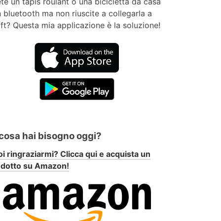
te un tapis roulant o una bicicletta da casa
 bluetooth ma non riuscite a collegarla a
ft? Questa mia applicazione è la soluzione!
 cosa hai bisogno oggi?
i ringraziarmi? Clicca qui e acquista un
odotto su Amazon!