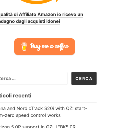
qualità di Affiliato Amazon io ricevo un
dagno dagli acquisti idonei
Buy me a coffee
CERCA
R:
icoli recenti
na and NordicTrack S20i with QZ: start-
m-zero speed control works
izon 5.0R support in QZ: JFBK5.0R