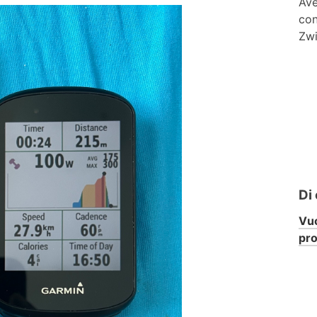
Ave
con
Zwi
Di
Vuo
pr