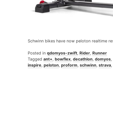
Schwinn bikes have now peloton realtime re
Posted in
qdomyos-zwift
,
Rider
,
Runner
Tagged
ant+
,
bowflex
,
decathlon
,
domyos
,
inspire
,
peloton
,
proform
,
schwinn
,
strava