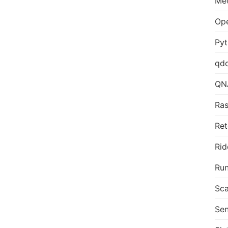
Me
Op
Py
qd
QN
Ras
Ret
Rid
Run
Sca
Sen