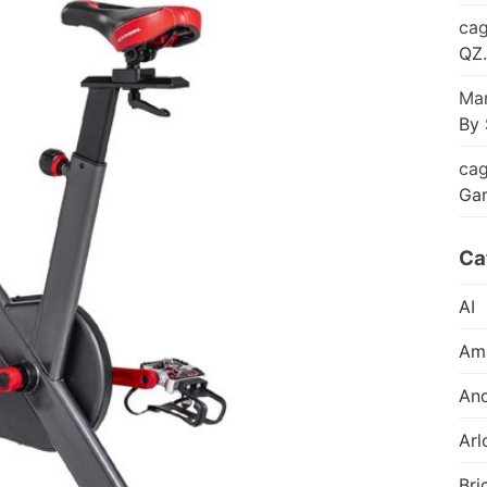
cag
QZ.
Mar
By 
cag
Ga
Ca
AI
Am
And
Arl
Bri