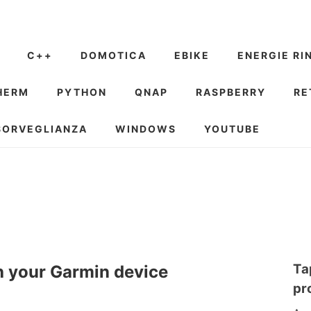
C++
DOMOTICA
EBIKE
ENERGIE RI
HERM
PYTHON
QNAP
RASPBERRY
RE
SORVEGLIANZA
WINDOWS
YOUTUBE
Ta
h your Garmin device
pr