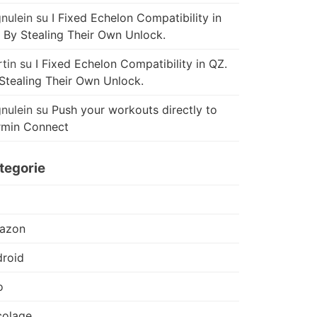
nulein
su
I Fixed Echelon Compatibility in
 By Stealing Their Own Unlock.
tin
su
I Fixed Echelon Compatibility in QZ.
Stealing Their Own Unlock.
nulein
su
Push your workouts directly to
rmin Connect
tegorie
azon
roid
o
colage