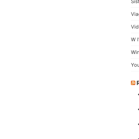
Sis
Via
Vid
W l
Wi
Yo