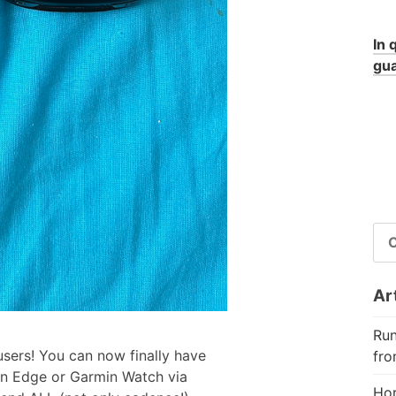
In 
gua
RI
PE
Art
Run
sers! You can now finally have
fro
n Edge or Garmin Watch via
Hor