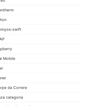
teo
entherm
thon
omyos-zwift
AP
pberry
e Mobile
er
ner
rpe da Correre
za categoria