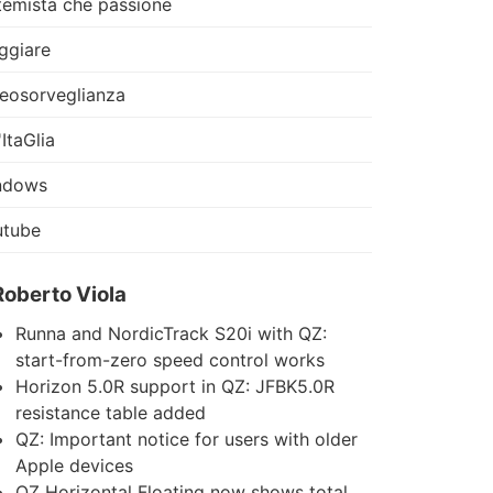
temista che passione
ggiare
eosorveglianza
'ItaGlia
ndows
utube
Roberto Viola
Runna and NordicTrack S20i with QZ:
start-from-zero speed control works
Horizon 5.0R support in QZ: JFBK5.0R
resistance table added
QZ: Important notice for users with older
Apple devices
QZ Horizontal Floating now shows total