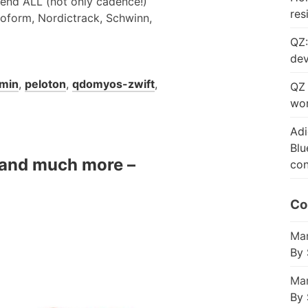
 send ALL (not only cadence!)
res
roform, Nordictrack, Schwinn,
QZ:
dev
min
,
peloton
,
qdomyos-zwift
,
QZ 
wor
Adi
Blu
e and much more –
con
Co
Mar
By 
Mar
By 