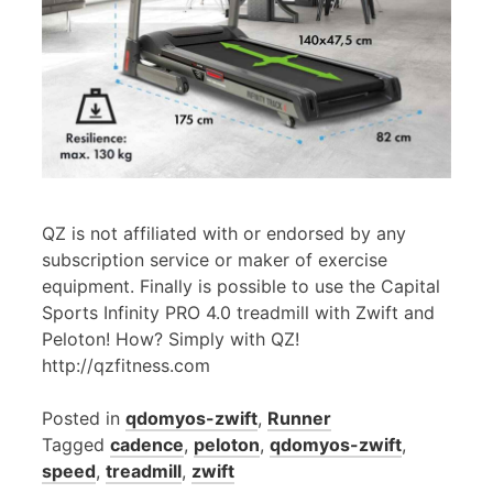
QZ is not affiliated with or endorsed by any
subscription service or maker of exercise
equipment. Finally is possible to use the Capital
Sports Infinity PRO 4.0 treadmill with Zwift and
Peloton! How? Simply with QZ!
http://qzfitness.com
Posted in
qdomyos-zwift
,
Runner
Tagged
cadence
,
peloton
,
qdomyos-zwift
,
speed
,
treadmill
,
zwift