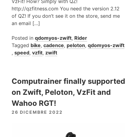
VzFit! How? Simply with QZ!
http://qzfitness.com You need the version 2.12
of QZ! If you don’t see it on the store, send me
an email […]
Posted in
qdomyos-zwift
,
Rider
Tagged
bike
,
cadence
,
peloton
,
qdomyos-zwift
,
speed
,
vzfit
,
zwift
Computrainer finally supported
on Zwift, Peloton, VzFit and
Wahoo RGT!
26 DICEMBRE 2022