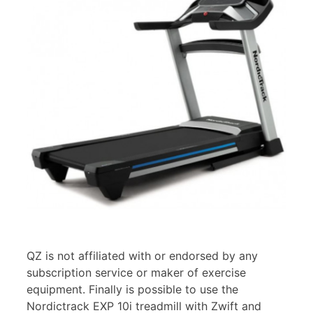
QZ is not affiliated with or endorsed by any
subscription service or maker of exercise
equipment. Finally is possible to use the
Nordictrack EXP 10i treadmill with Zwift and