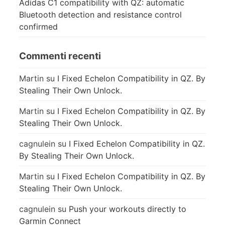
Adidas C1 compatibility with QZ: automatic
Bluetooth detection and resistance control
confirmed
Commenti recenti
Martin
su
I Fixed Echelon Compatibility in QZ. By
Stealing Their Own Unlock.
Martin
su
I Fixed Echelon Compatibility in QZ. By
Stealing Their Own Unlock.
cagnulein
su
I Fixed Echelon Compatibility in QZ.
By Stealing Their Own Unlock.
Martin
su
I Fixed Echelon Compatibility in QZ. By
Stealing Their Own Unlock.
cagnulein
su
Push your workouts directly to
Garmin Connect