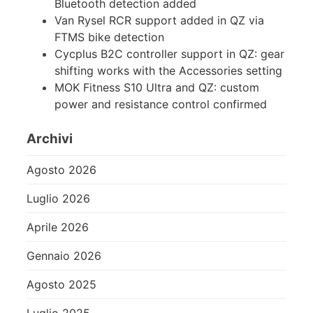
Bluetooth detection added
Van Rysel RCR support added in QZ via
FTMS bike detection
Cycplus B2C controller support in QZ: gear
shifting works with the Accessories setting
MOK Fitness S10 Ultra and QZ: custom
power and resistance control confirmed
Archivi
Agosto 2026
Luglio 2026
Aprile 2026
Gennaio 2026
Agosto 2025