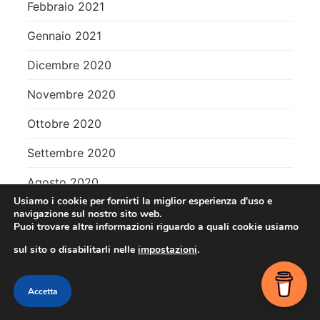
Febbraio 2021
Gennaio 2021
Dicembre 2020
Novembre 2020
Ottobre 2020
Settembre 2020
Agosto 2020
Usiamo i cookie per fornirti la miglior esperienza d'uso e
Luglio 2020
navigazione sul nostro sito web.
Puoi trovare altre informazioni riguardo a quali cookie usiamo
Giugno 2020
sul sito o disabilitarli nelle
impostazioni
.
Maggio 2020
Contact me
Accetta
Aprile 2020
OPEN