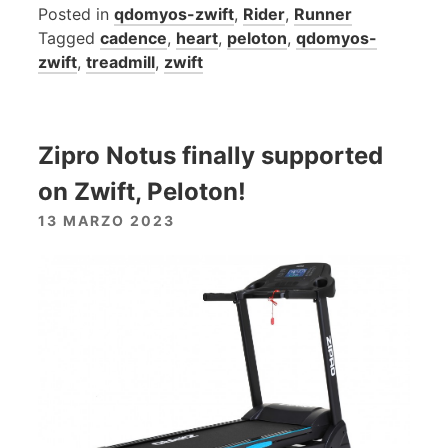
Posted in
qdomyos-zwift
,
Rider
,
Runner
Tagged
cadence
,
heart
,
peloton
,
qdomyos-
zwift
,
treadmill
,
zwift
Zipro Notus finally supported
on Zwift, Peloton!
13 MARZO 2023