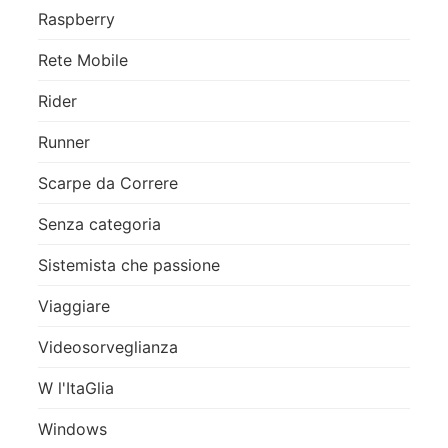
Raspberry
Rete Mobile
Rider
Runner
Scarpe da Correre
Senza categoria
Sistemista che passione
Viaggiare
Videosorveglianza
W l'ItaGlia
Windows