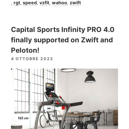
,
rgt
,
speed
,
vzfit
,
wahoo
,
zwift
Capital Sports Infinity PRO 4.0
finally supported on Zwift and
Peloton!
4 OTTOBRE 2022