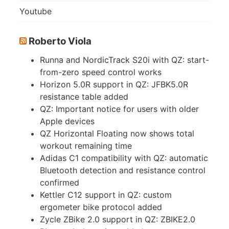
Youtube
Roberto Viola
Runna and NordicTrack S20i with QZ: start-
from-zero speed control works
Horizon 5.0R support in QZ: JFBK5.0R
resistance table added
QZ: Important notice for users with older
Apple devices
QZ Horizontal Floating now shows total
workout remaining time
Adidas C1 compatibility with QZ: automatic
Bluetooth detection and resistance control
confirmed
Kettler C12 support in QZ: custom
ergometer bike protocol added
Zycle ZBike 2.0 support in QZ: ZBIKE2.0