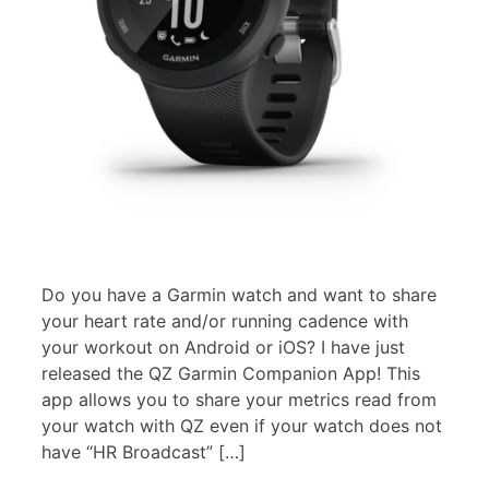
Do you have a Garmin watch and want to share
your heart rate and/or running cadence with
your workout on Android or iOS? I have just
released the QZ Garmin Companion App! This
app allows you to share your metrics read from
your watch with QZ even if your watch does not
have “HR Broadcast” […]