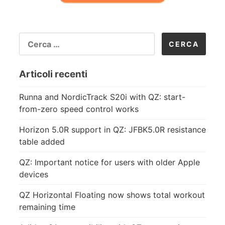
RICERCA
PER:
Articoli recenti
Runna and NordicTrack S20i with QZ: start-
from-zero speed control works
Horizon 5.0R support in QZ: JFBK5.0R resistance
table added
QZ: Important notice for users with older Apple
devices
QZ Horizontal Floating now shows total workout
remaining time