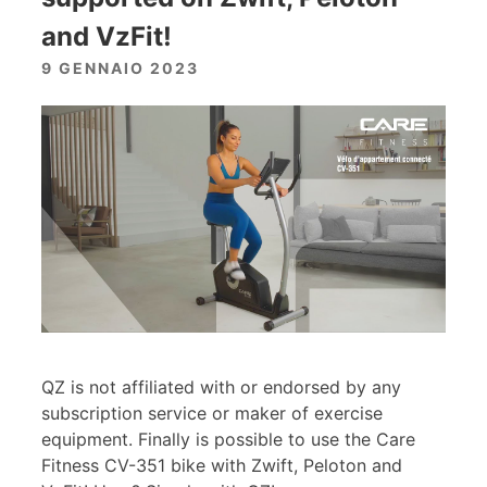
and VzFit!
9 GENNAIO 2023
QZ is not affiliated with or endorsed by any
subscription service or maker of exercise
equipment. Finally is possible to use the Care
Fitness CV-351 bike with Zwift, Peloton and