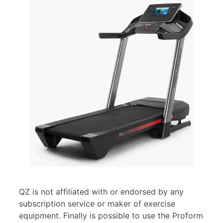
QZ is not affiliated with or endorsed by any
subscription service or maker of exercise
equipment. Finally is possible to use the Proform