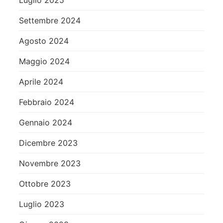
Luglio 2025
Settembre 2024
Agosto 2024
Maggio 2024
Aprile 2024
Febbraio 2024
Gennaio 2024
Dicembre 2023
Novembre 2023
Ottobre 2023
Luglio 2023