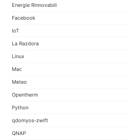
Energie Rinnovabili
Facebook
IoT
La Razdora
Linux
Mac
Meteo
Opentherm
Python
qdomyos-zwift
QNAP