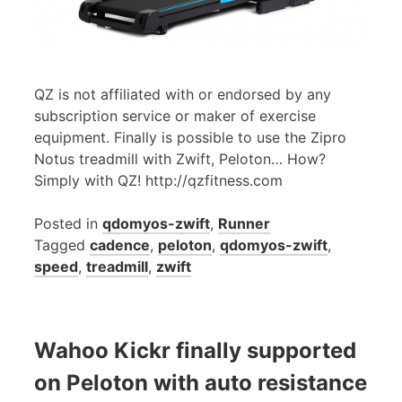
QZ is not affiliated with or endorsed by any
subscription service or maker of exercise
equipment. Finally is possible to use the Zipro
Notus treadmill with Zwift, Peloton… How?
Simply with QZ! http://qzfitness.com
Posted in
qdomyos-zwift
,
Runner
Tagged
cadence
,
peloton
,
qdomyos-zwift
,
speed
,
treadmill
,
zwift
Wahoo Kickr finally supported
on Peloton with auto resistance