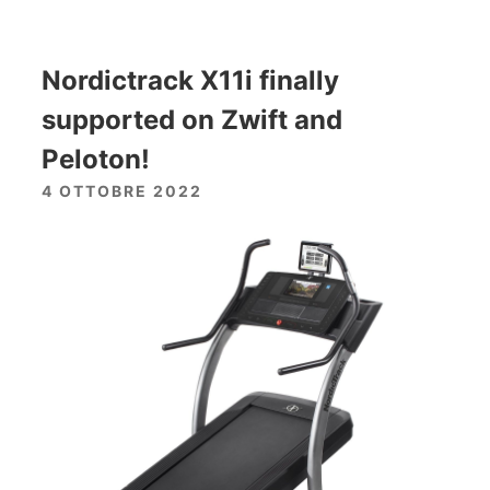
Nordictrack X11i finally
supported on Zwift and
Peloton!
4 OTTOBRE 2022