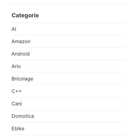
Categorie
AI
Amazon
Android
Arlo
Bricolage
C++
Cani
Domotica
Ebike