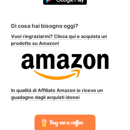
Di cosa hai bisogno oggi?
Vuoi ringraziarmi? Clicca qui e acquista un
prodotto su Amazon!
In qualità di Affiliato Amazon io ricevo un
guadagno dagli acquisti idonei
Buy me a coffee