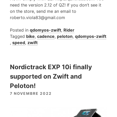
need the version 2.12 of QZ! If you don’t see it
on the store, send me an email to
roberto.viola83@gmail.com
Posted in
qdomyos-zwift
,
Rider
Tagged
bike
,
cadence
,
peloton
,
qdomyos-zwift
,
speed
,
zwift
Nordictrack EXP 10i finally
supported on Zwift and
Peloton!
7 NOVEMBRE 2022