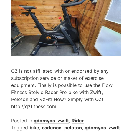
QZ is not affiliated with or endorsed by any
subscription service or maker of exercise
equipment. Finally is possible to use the Flow
Fitness Stelvio Racer Pro bike with Zwift,
Peloton and VzFit! How? Simply with QZ!
http://qzfitness.com
Posted in
qdomyos-zwift
,
Rider
Tagged
bike
,
cadence
,
peloton
,
qdomyos-zwift