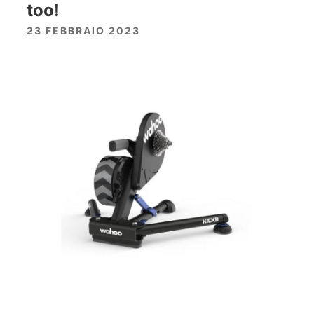
too!
23 FEBBRAIO 2023