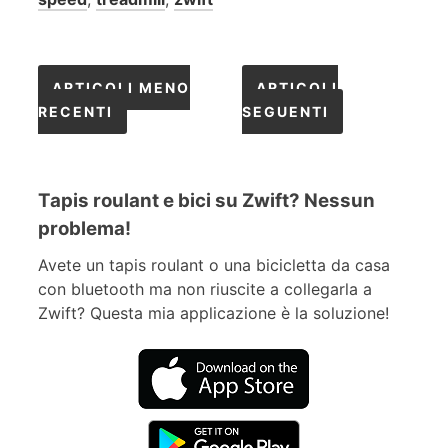
Navigazione
ARTICOLI MENO
ARTICOLI
RECENTI
SEGUENTI
articoli
Tapis roulant e bici su Zwift? Nessun
problema!
Avete un tapis roulant o una bicicletta da casa
con bluetooth ma non riuscite a collegarla a
Zwift? Questa mia applicazione è la soluzione!