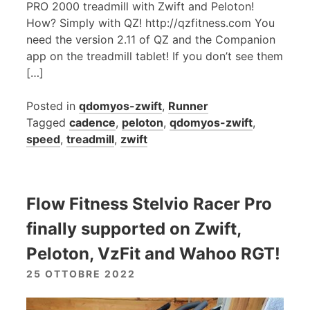
PRO 2000 treadmill with Zwift and Peloton!
How? Simply with QZ! http://qzfitness.com You
need the version 2.11 of QZ and the Companion
app on the treadmill tablet! If you don’t see them
[…]
Posted in
qdomyos-zwift
,
Runner
Tagged
cadence
,
peloton
,
qdomyos-zwift
,
speed
,
treadmill
,
zwift
Flow Fitness Stelvio Racer Pro
finally supported on Zwift,
Peloton, VzFit and Wahoo RGT!
25 OTTOBRE 2022