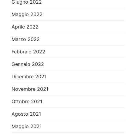
Giugno 2022
Maggio 2022
Aprile 2022
Marzo 2022
Febbraio 2022
Gennaio 2022
Dicembre 2021
Novembre 2021
Ottobre 2021
Agosto 2021
Maggio 2021