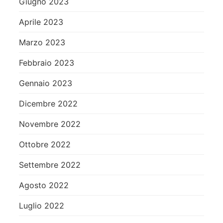
Giugno 2023
Aprile 2023
Marzo 2023
Febbraio 2023
Gennaio 2023
Dicembre 2022
Novembre 2022
Ottobre 2022
Settembre 2022
Agosto 2022
Luglio 2022