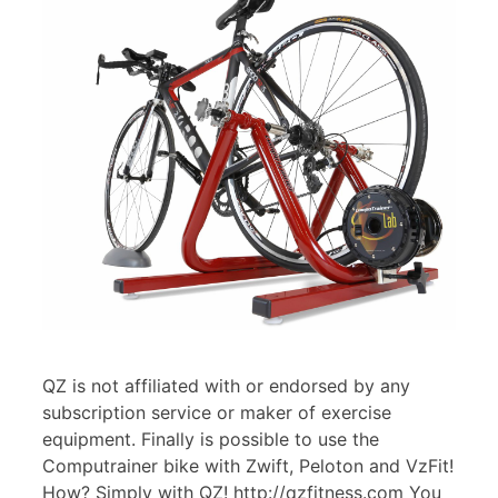
QZ is not affiliated with or endorsed by any
subscription service or maker of exercise
equipment. Finally is possible to use the
Computrainer bike with Zwift, Peloton and VzFit!
How? Simply with QZ! http://qzfitness.com You