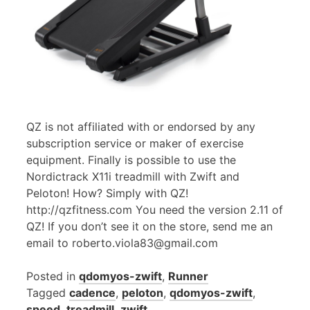
QZ is not affiliated with or endorsed by any
subscription service or maker of exercise
equipment. Finally is possible to use the
Nordictrack X11i treadmill with Zwift and
Peloton! How? Simply with QZ!
http://qzfitness.com You need the version 2.11 of
QZ! If you don’t see it on the store, send me an
email to roberto.viola83@gmail.com
Posted in
qdomyos-zwift
,
Runner
Tagged
cadence
,
peloton
,
qdomyos-zwift
,
speed
,
treadmill
,
zwift