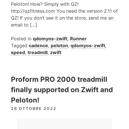
Peloton! How? Simply with QZ!
http://qzfitness.com You need the version 2.11 of
QZ! If you don’t see it on the store, send me an
email to […]
Posted in
qdomyos-zwift
,
Runner
Tagged
cadence
,
peloton
,
qdomyos-zwift
,
speed
,
treadmill
,
zwift
Proform PRO 2000 treadmill
finally supported on Zwift and
Peloton!
26 OTTOBRE 2022