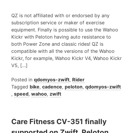
QZ is not affiliated with or endorsed by any
subscription service or maker of exercise
equipment. Finally is possible to use the Wahoo
Kickr with Peloton having auto resistance to
both Power Zone and classic rides! QZ is
compatible with all the versions of the Wahoo
Kickr, for example, Wahoo Kickr V4, Wahoo Kickr
V5, […]
Posted in
qdomyos-zwift
,
Rider
Tagged
bike
,
cadence
,
peloton
,
qdomyos-zwift
,
speed
,
wahoo
,
zwift
Care Fitness CV-351 finally
supported on Zwift, Peloton