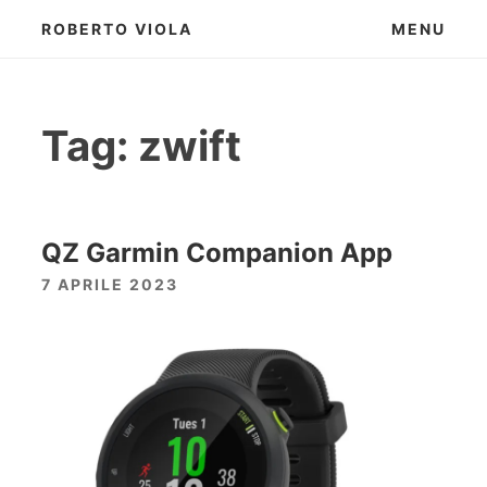
Skip
ROBERTO VIOLA
MENU
to
content
Tag:
zwift
QZ Garmin Companion App
7 APRILE 2023