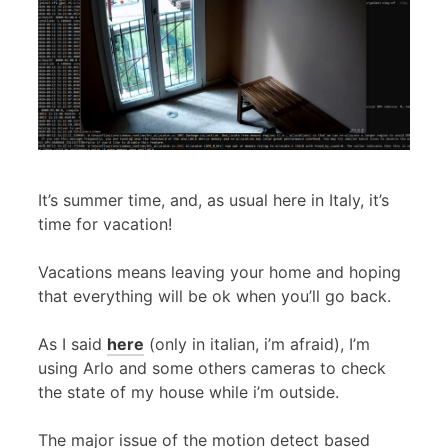
It’s summer time, and, as usual here in Italy, it’s
time for vacation!
Vacations means leaving your home and hoping
that everything will be ok when you’ll go back.
As I said
here
(only in italian, i’m afraid), I’m
using Arlo and some others cameras to check
the state of my house while i’m outside.
The major issue of the motion detect based