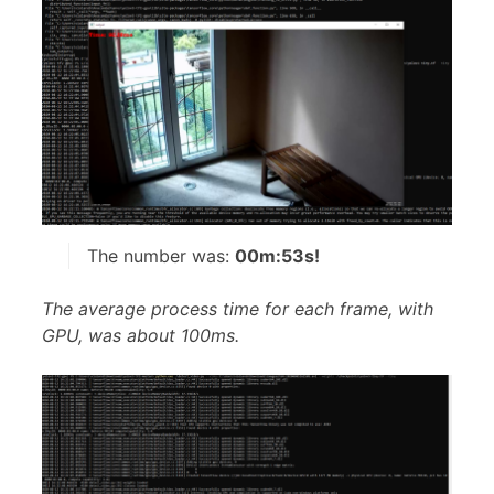
The number was:
00m:53s!
The average process time for each frame, with
GPU, was about 100ms.