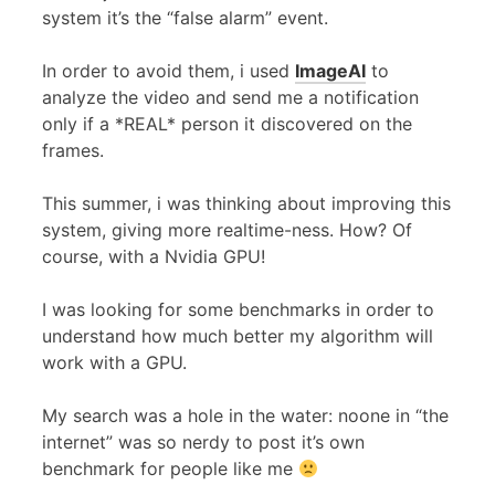
system it’s the “false alarm” event.
In order to avoid them, i used
ImageAI
to
analyze the video and send me a notification
only if a *REAL* person it discovered on the
frames.
This summer, i was thinking about improving this
system, giving more realtime-ness. How? Of
course, with a Nvidia GPU!
I was looking for some benchmarks in order to
understand how much better my algorithm will
work with a GPU.
My search was a hole in the water: noone in “the
internet” was so nerdy to post it’s own
benchmark for people like me