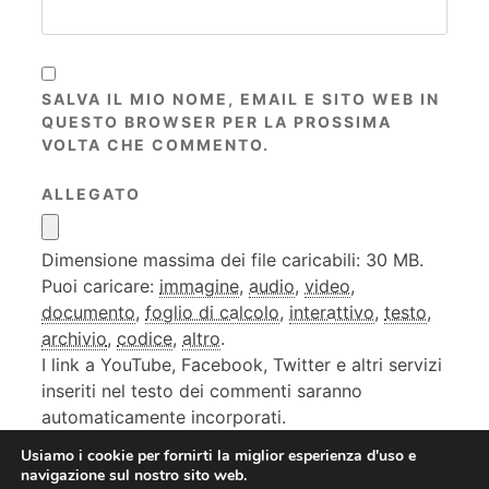
SALVA IL MIO NOME, EMAIL E SITO WEB IN
QUESTO BROWSER PER LA PROSSIMA
VOLTA CHE COMMENTO.
ALLEGATO
Dimensione massima dei file caricabili: 30 MB.
Puoi caricare:
immagine
,
audio
,
video
,
documento
,
foglio di calcolo
,
interattivo
,
testo
,
archivio
,
codice
,
altro
.
I link a YouTube, Facebook, Twitter e altri servizi
inseriti nel testo dei commenti saranno
automaticamente incorporati.
Usiamo i cookie per fornirti la miglior esperienza d'uso e
navigazione sul nostro sito web.