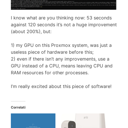
I know what are you thinking now: 53 seconds
against 120 seconds it’s not a huge improvement
(about 200%), but:
1) my GPU on this Proxmox system, was just a
useless piece of hardware before this;
2) even if there isn’t any improvements, use a
GPU instead of a CPU, means leaving CPU and
RAM resources for other processes.
I’m really excited about this piece of software!
Correlati