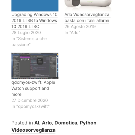
Upgrading Windows 10
Arlo Videosorveglianza,
2016 LTSB to Windows
basta con i falsi allarmi
10 2019 LTSC
26 Agosto 2019
28 Luglio 2020
In "Arlo"
In "Sistemista che
passione"
qdomyos-zwift: Apple
Watch support and
more!
27 Dicembre 2020
In "qdomyos-zwift"
Posted in
AI
,
Arlo
,
Domotica
,
Python
,
Videosorveglianza