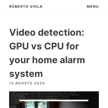
Skip
ROBERTO VIOLA
MENU
to
content
Video detection:
GPU vs CPU for
your home alarm
system
12 AGOSTO 2020