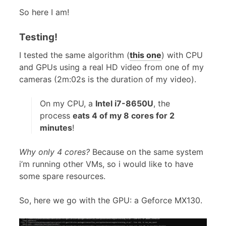
So here I am!
Testing!
I tested the same algorithm (
this one
) with CPU
and GPUs using a real HD video from one of my
cameras (2m:02s is the duration of my video).
On my CPU, a
Intel i7-8650U
, the
process
eats 4 of my 8 cores for 2
minutes
!
Why only 4 cores?
Because on the same system
i’m running other VMs, so i would like to have
some spare resources.
So, here we go with the GPU: a Geforce MX130.