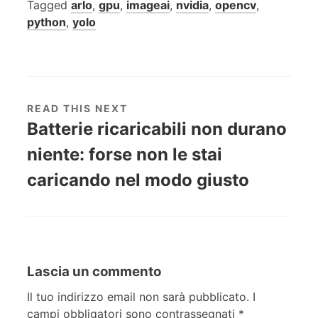
Tagged
arlo
,
gpu
,
imageai
,
nvidia
,
opencv
,
python
,
yolo
READ THIS NEXT
Batterie ricaricabili non durano
niente: forse non le stai
caricando nel modo giusto
Lascia un commento
Il tuo indirizzo email non sarà pubblicato.
I
campi obbligatori sono contrassegnati
*