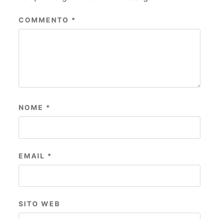
COMMENTO
*
NOME
*
EMAIL
*
SITO WEB