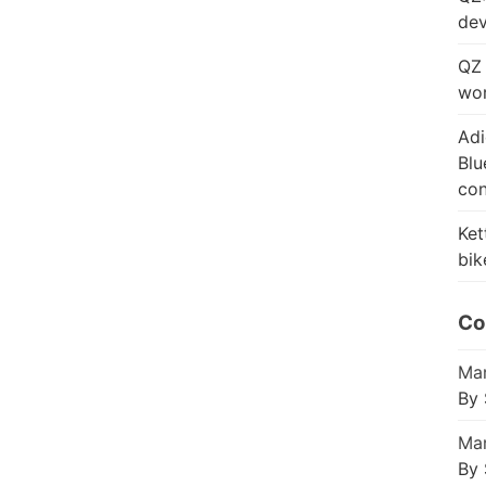
dev
QZ 
wor
Adi
Blu
con
Ket
bik
Co
Mar
By 
Mar
By 