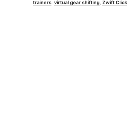
trainers
,
virtual gear shifting
,
Zwift Click