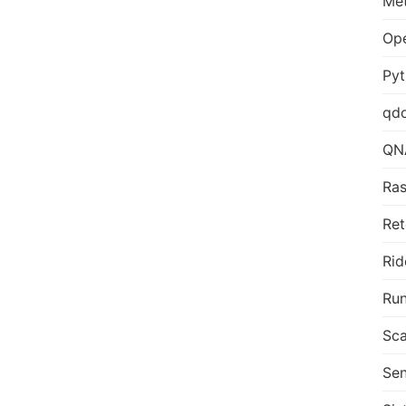
Me
Op
Py
qd
QN
Ras
Ret
Rid
Run
Sca
Sen