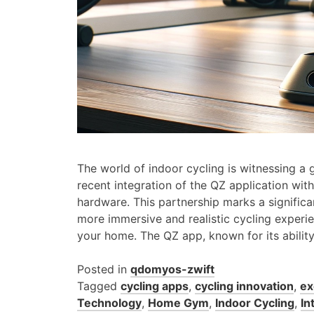
The world of indoor cycling is witnessing a
recent integration of the QZ application with
hardware. This partnership marks a significan
more immersive and realistic cycling experie
your home. The QZ app, known for its abilit
Posted in
qdomyos-zwift
Tagged
cycling apps
,
cycling innovation
,
ex
Technology
,
Home Gym
,
Indoor Cycling
,
In