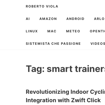
Skip
ROBERTO VIOLA
to
content
AI
AMAZON
ANDROID
ARLO
LINUX
MAC
METEO
OPENT
SISTEMISTA CHE PASSIONE
VIDEO
Tag:
smart trainer
Revolutionizing Indoor Cycli
Integration with Zwift Click