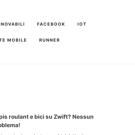
NNOVABILI
FACEBOOK
IOT
TE MOBILE
RUNNER
pis roulant e bici su Zwift? Nessun
oblema!