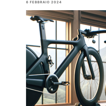
6 FEBBRAIO 2024