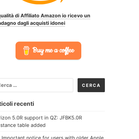
qualità di Affiliato Amazon io ricevo un
dagno dagli acquisti idonei
Buy me a coffee
CERCA
R:
icoli recenti
izon 5.0R support in QZ: JFBK5.0R
istance table added
 Important notice for users with older Apple