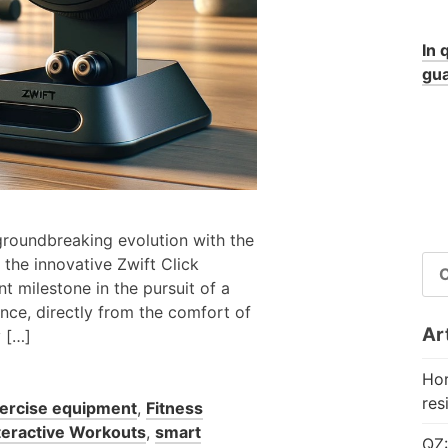
In 
gua
 groundbreaking evolution with the
RI
 the innovative Zwift Click
PE
t milestone in the pursuit of a
nce, directly from the comfort of
Art
y […]
Hor
res
ercise equipment
,
Fitness
teractive Workouts
,
smart
QZ: