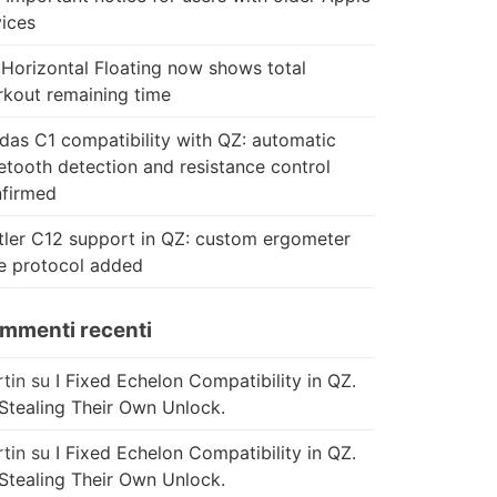
ices
Horizontal Floating now shows total
kout remaining time
das C1 compatibility with QZ: automatic
etooth detection and resistance control
firmed
tler C12 support in QZ: custom ergometer
e protocol added
mmenti recenti
tin
su
I Fixed Echelon Compatibility in QZ.
Stealing Their Own Unlock.
tin
su
I Fixed Echelon Compatibility in QZ.
Stealing Their Own Unlock.