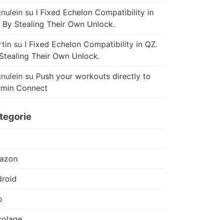
nulein
su
I Fixed Echelon Compatibility in
 By Stealing Their Own Unlock.
tin
su
I Fixed Echelon Compatibility in QZ.
Stealing Their Own Unlock.
nulein
su
Push your workouts directly to
rmin Connect
tegorie
azon
roid
o
colage