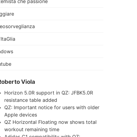
temista che passione
ggiare
eosorveglianza
'ItaGlia
ndows
utube
Roberto Viola
Horizon 5.0R support in QZ: JFBK5.0R
resistance table added
QZ: Important notice for users with older
Apple devices
QZ Horizontal Floating now shows total
workout remaining time
Adidas C1 compatibility with QZ: