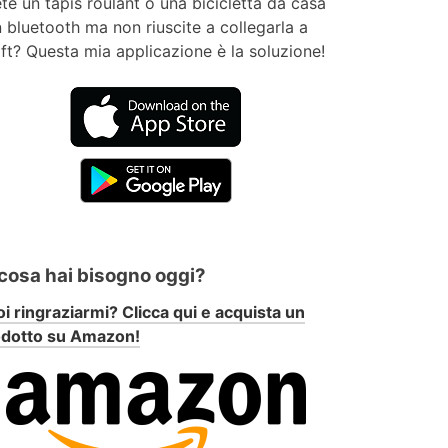
te un tapis roulant o una bicicletta da casa
 bluetooth ma non riuscite a collegarla a
ft? Questa mia applicazione è la soluzione!
 cosa hai bisogno oggi?
i ringraziarmi? Clicca qui e acquista un
odotto su Amazon!