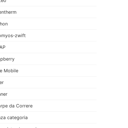
teo
entherm
thon
omyos-zwift
AP
pberry
e Mobile
er
ner
rpe da Correre
za categoria