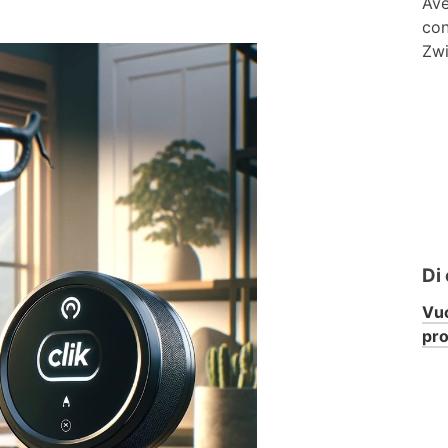
Ave
con
Zwi
Di
Vuo
pr