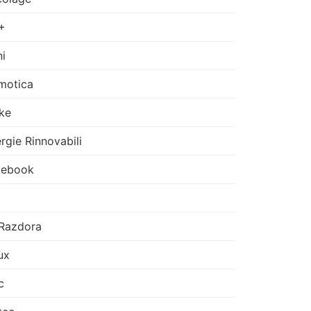
+
i
motica
ke
rgie Rinnovabili
cebook
Razdora
ux
c