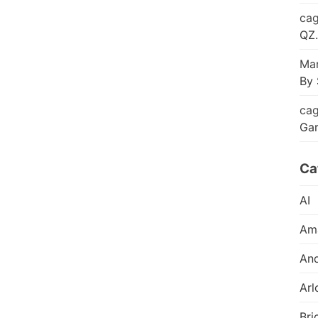
cag
QZ.
Mar
By 
cag
Ga
Ca
AI
Am
And
Arl
Bri