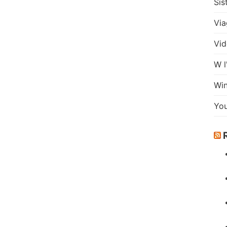
Sis
Via
Vid
W l
Wi
Yo