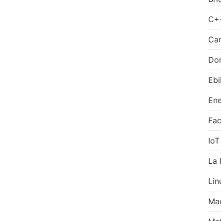
C+
Can
Do
Ebi
Ene
Fa
IoT
La 
Lin
Ma