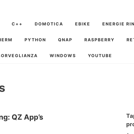
C++
DOMOTICA
EBIKE
ENERGIE RI
HERM
PYTHON
QNAP
RASPBERRY
RE
SORVEGLIANZA
WINDOWS
YOUTUBE
s
Ta
ng: QZ App’s
pr