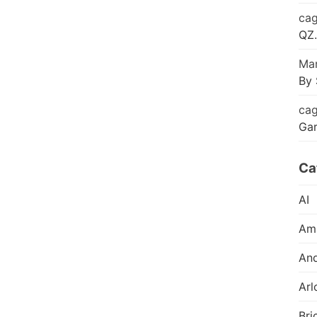
cag
QZ.
Mar
By 
cag
Ga
Ca
AI
Am
And
Arl
Bri