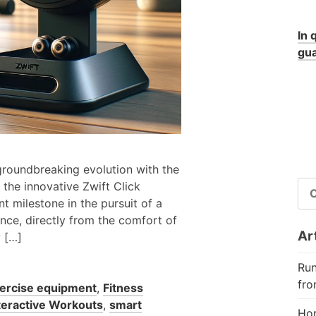
In 
gua
 groundbreaking evolution with the
RI
 the innovative Zwift Click
PE
t milestone in the pursuit of a
nce, directly from the comfort of
Art
y […]
Run
fro
ercise equipment
,
Fitness
teractive Workouts
,
smart
Hor