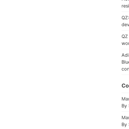
res
QZ:
dev
QZ 
wor
Adi
Blu
con
Co
Mar
By 
Mar
By 