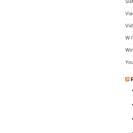
Sis
Via
Vid
W l
Wi
Yo