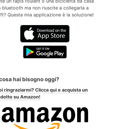
te un tapis roulant o una bicicletta da casa
 bluetooth ma non riuscite a collegarla a
ft? Questa mia applicazione è la soluzione!
 cosa hai bisogno oggi?
i ringraziarmi? Clicca qui e acquista un
odotto su Amazon!