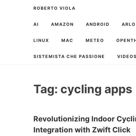
Skip
ROBERTO VIOLA
to
content
AI
AMAZON
ANDROID
ARLO
LINUX
MAC
METEO
OPENT
SISTEMISTA CHE PASSIONE
VIDEO
Tag:
cycling apps
Revolutionizing Indoor Cycli
Integration with Zwift Click