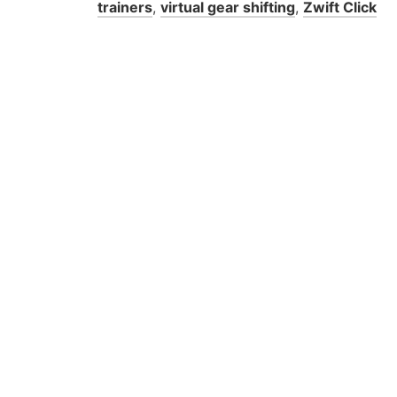
trainers
,
virtual gear shifting
,
Zwift Click