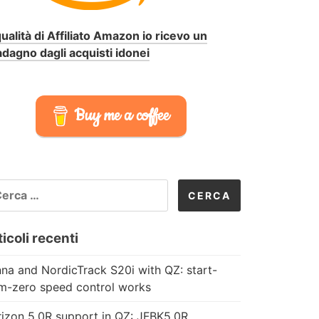
qualità di Affiliato Amazon io ricevo un
dagno dagli acquisti idonei
Buy me a coffee
CERCA
R:
icoli recenti
na and NordicTrack S20i with QZ: start-
m-zero speed control works
izon 5.0R support in QZ: JFBK5.0R