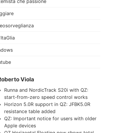
temista che passione
ggiare
eosorveglianza
'ItaGlia
ndows
utube
Roberto Viola
Runna and NordicTrack S20i with QZ:
start-from-zero speed control works
Horizon 5.0R support in QZ: JFBK5.0R
resistance table added
QZ: Important notice for users with older
Apple devices
QZ Horizontal Floating now shows total