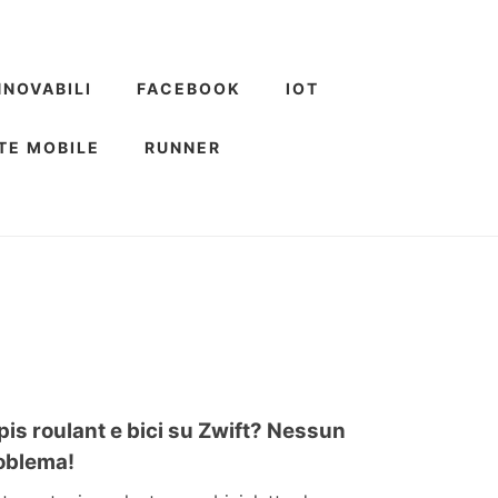
NNOVABILI
FACEBOOK
IOT
TE MOBILE
RUNNER
pis roulant e bici su Zwift? Nessun
oblema!