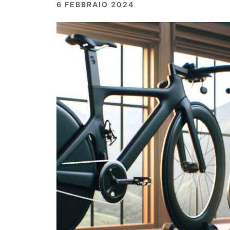
6 FEBBRAIO 2024