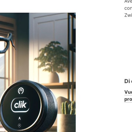
Ave
con
Zwi
Di
Vuo
pr