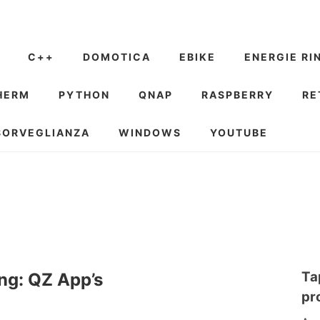
C++
DOMOTICA
EBIKE
ENERGIE RI
HERM
PYTHON
QNAP
RASPBERRY
RE
SORVEGLIANZA
WINDOWS
YOUTUBE
Ta
ng: QZ App’s
pr