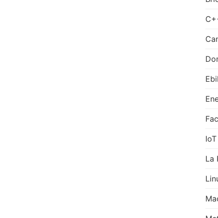
C+
Can
Do
Ebi
Ene
Fa
IoT
La 
Lin
Ma