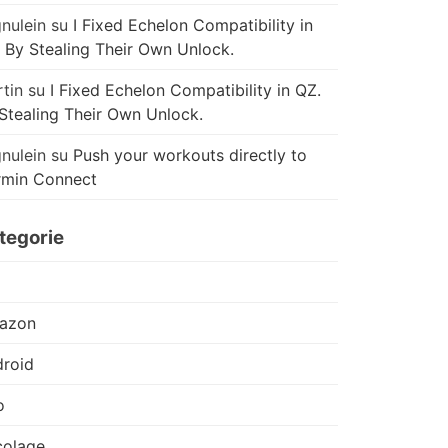
nulein
su
I Fixed Echelon Compatibility in
 By Stealing Their Own Unlock.
tin
su
I Fixed Echelon Compatibility in QZ.
Stealing Their Own Unlock.
nulein
su
Push your workouts directly to
rmin Connect
tegorie
azon
roid
o
colage