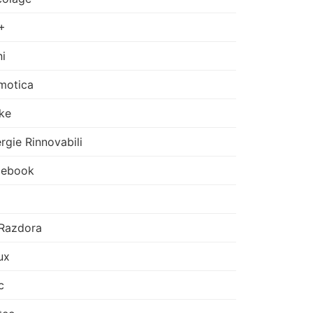
+
i
motica
ke
rgie Rinnovabili
cebook
Razdora
ux
c