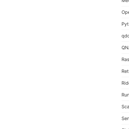
Me
Op
Py
qd
QN
Ras
Ret
Rid
Run
Sca
Sen