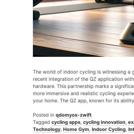
The world of indoor cycling is witnessing a
recent integration of the QZ application with
hardware. This partnership marks a significan
more immersive and realistic cycling experie
your home. The QZ app, known for its abilit
Posted in
qdomyos-zwift
Tagged
cycling apps
,
cycling innovation
,
ex
Technology
,
Home Gym
,
Indoor Cycling
,
In