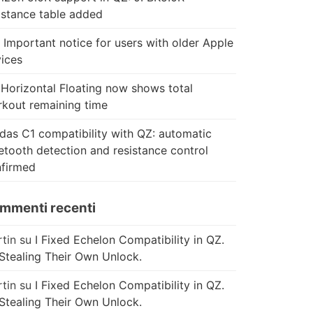
istance table added
 Important notice for users with older Apple
ices
Horizontal Floating now shows total
kout remaining time
das C1 compatibility with QZ: automatic
etooth detection and resistance control
firmed
mmenti recenti
tin
su
I Fixed Echelon Compatibility in QZ.
Stealing Their Own Unlock.
tin
su
I Fixed Echelon Compatibility in QZ.
Stealing Their Own Unlock.