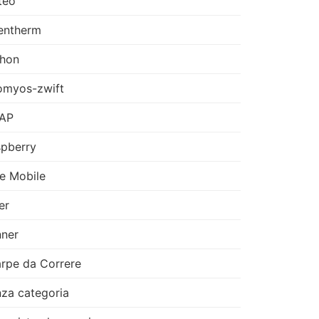
teo
entherm
thon
omyos-zwift
AP
pberry
e Mobile
er
ner
rpe da Correre
za categoria