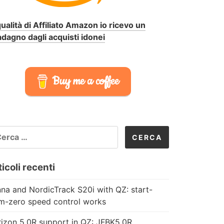
qualità di Affiliato Amazon io ricevo un
dagno dagli acquisti idonei
Buy me a coffee
CERCA
R:
icoli recenti
na and NordicTrack S20i with QZ: start-
m-zero speed control works
izon 5.0R support in QZ: JFBK5.0R