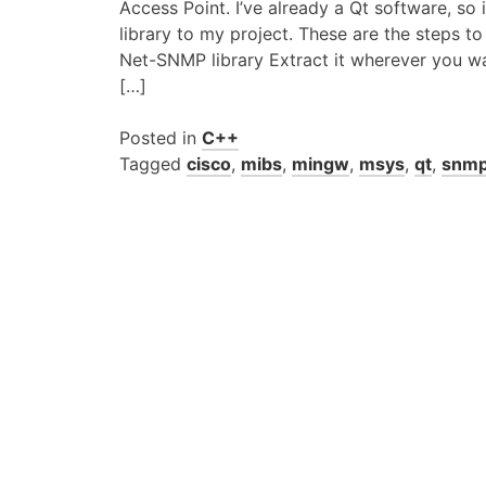
Access Point. I’ve already a Qt software, s
library to my project. These are the steps t
Net-SNMP library Extract it wherever you 
[…]
Posted in
C++
Tagged
cisco
,
mibs
,
mingw
,
msys
,
qt
,
snm