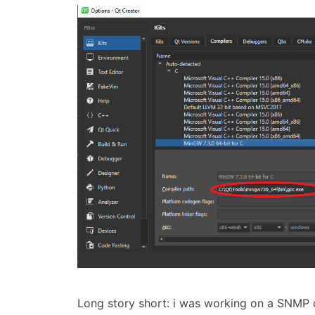
Long story short: i was working on a SNMP cl