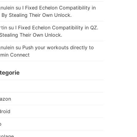
nulein
su
I Fixed Echelon Compatibility in
 By Stealing Their Own Unlock.
tin
su
I Fixed Echelon Compatibility in QZ.
Stealing Their Own Unlock.
nulein
su
Push your workouts directly to
rmin Connect
tegorie
azon
roid
o
colage