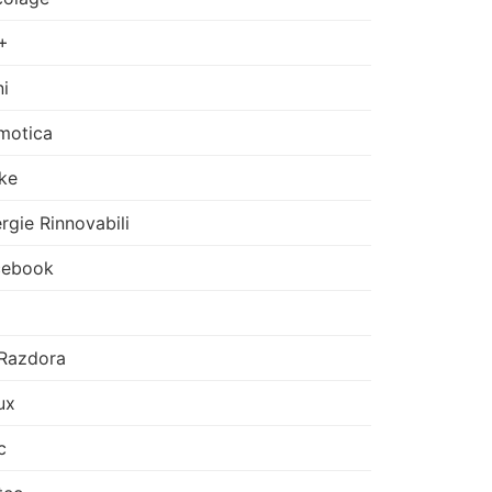
+
i
motica
ke
rgie Rinnovabili
cebook
Razdora
ux
c