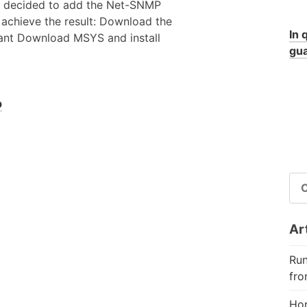
o i decided to add the Net-SNMP
o achieve the result: Download the
In 
want Download MSYS and install
gua
p
RI
PE
Art
Run
fro
Hor