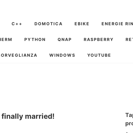
C++
DOMOTICA
EBIKE
ENERGIE RI
HERM
PYTHON
QNAP
RASPBERRY
RE
SORVEGLIANZA
WINDOWS
YOUTUBE
Ta
inally married!
pr