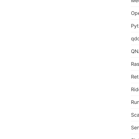
Me
Op
Py
qd
QN
Ras
Ret
Rid
Run
Sca
Sen