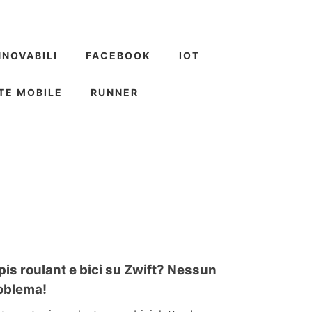
NNOVABILI
FACEBOOK
IOT
TE MOBILE
RUNNER
pis roulant e bici su Zwift? Nessun
oblema!