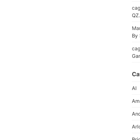
cag
QZ.
Mar
By 
cag
Ga
Ca
AI
Am
And
Arl
Bri