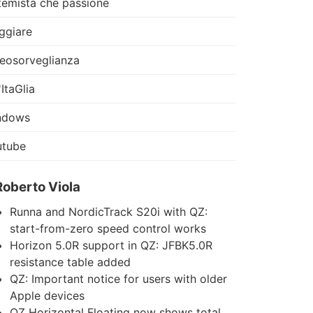
temista che passione
ggiare
eosorveglianza
'ItaGlia
ndows
utube
Roberto Viola
Runna and NordicTrack S20i with QZ:
start-from-zero speed control works
Horizon 5.0R support in QZ: JFBK5.0R
resistance table added
QZ: Important notice for users with older
Apple devices
QZ Horizontal Floating now shows total