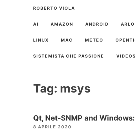
Skip
ROBERTO VIOLA
to
content
AI
AMAZON
ANDROID
ARLO
LINUX
MAC
METEO
OPENT
SISTEMISTA CHE PASSIONE
VIDEO
Tag:
msys
Qt, Net-SNMP and Windows: f
8 APRILE 2020