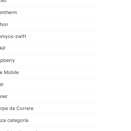
teo
entherm
thon
omyos-zwift
AP
pberry
e Mobile
er
ner
rpe da Correre
za categoria