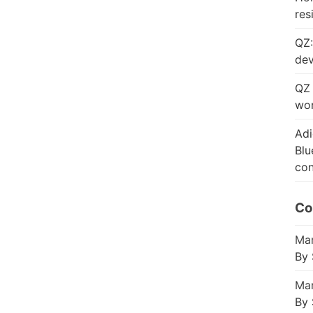
res
QZ:
dev
QZ 
wor
Adi
Blu
con
Co
Mar
By 
Mar
By 