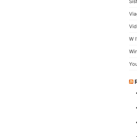
Sis
Via
Vid
W l
Wi
Yo