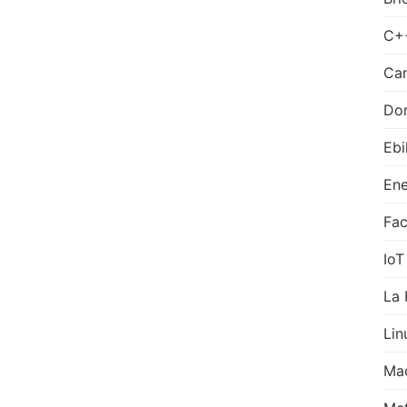
C+
Can
Do
Ebi
Ene
Fa
IoT
La 
Lin
Ma