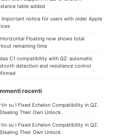
istance table added
 Important notice for users with older Apple
ices
Horizontal Floating now shows total
kout remaining time
das C1 compatibility with QZ: automatic
etooth detection and resistance control
firmed
mmenti recenti
tin
su
I Fixed Echelon Compatibility in QZ.
Stealing Their Own Unlock.
tin
su
I Fixed Echelon Compatibility in QZ.
Stealing Their Own Unlock.