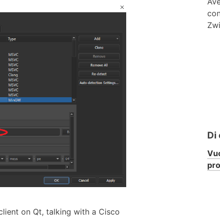
Ave
con
Zwi
Di
Vuo
pr
ient on Qt, talking with a Cisco