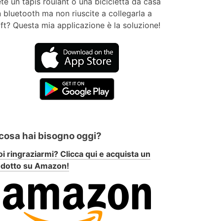
te un tapis roulant o una bicicletta da casa
 bluetooth ma non riuscite a collegarla a
ft? Questa mia applicazione è la soluzione!
 cosa hai bisogno oggi?
i ringraziarmi? Clicca qui e acquista un
odotto su Amazon!