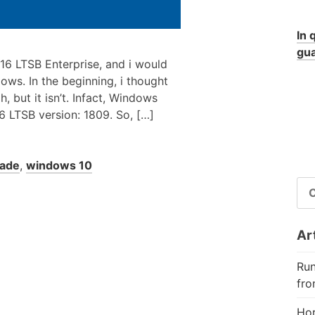
In 
gua
16 LTSB Enterprise, and i would
dows. In the beginning, i thought
 but it isn’t. Infact, Windows
16 LTSB version: 1809. So, […]
ade
,
windows 10
RI
PE
Art
Run
fro
Hor