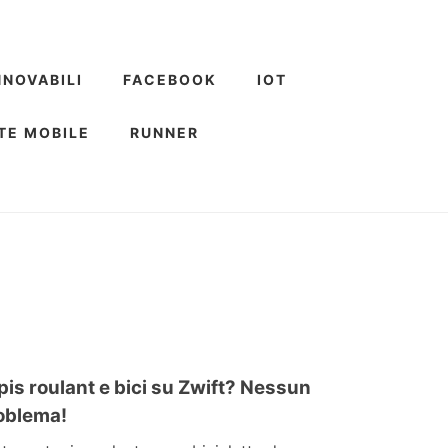
NNOVABILI
FACEBOOK
IOT
TE MOBILE
RUNNER
pis roulant e bici su Zwift? Nessun
oblema!