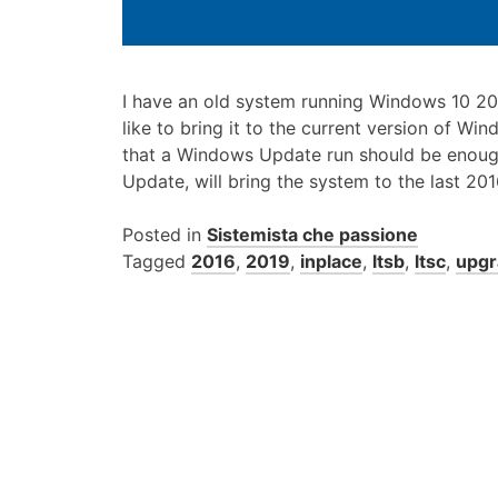
I have an old system running Windows 10 20
like to bring it to the current version of Win
that a Windows Update run should be enough,
Update, will bring the system to the last 20
Posted in
Sistemista che passione
Tagged
2016
,
2019
,
inplace
,
ltsb
,
ltsc
,
upgr