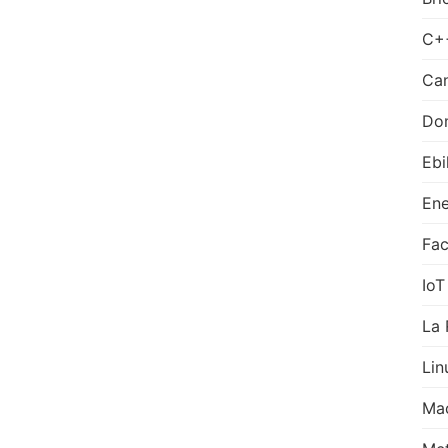
C+
Can
Do
Ebi
Ene
Fa
IoT
La 
Lin
Ma