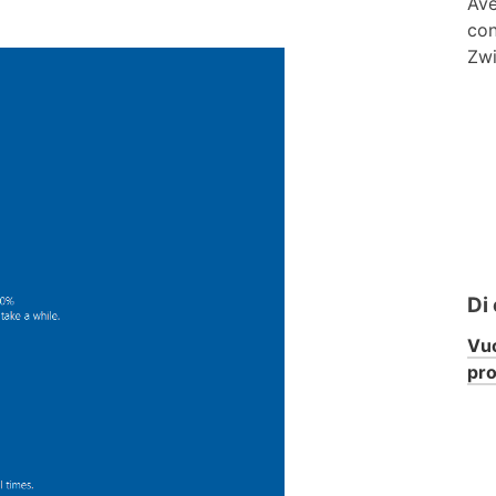
Ave
con
Zwi
Di
Vuo
pr