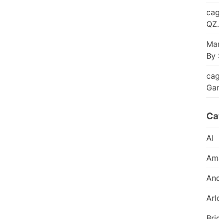
cag
QZ.
Mar
By 
cag
Ga
Ca
AI
Am
And
Arl
Bri