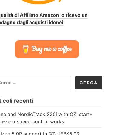
qualità di Affiliato Amazon io ricevo un
dagno dagli acquisti idonei
Buy me a coffee
CERCA
R:
icoli recenti
na and NordicTrack S20i with QZ: start-
m-zero speed control works
izon 5.0R support in QZ: JFBK5.0R