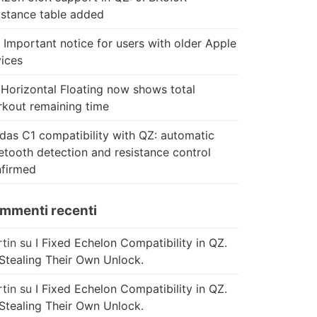
istance table added
 Important notice for users with older Apple
ices
Horizontal Floating now shows total
kout remaining time
das C1 compatibility with QZ: automatic
etooth detection and resistance control
firmed
mmenti recenti
tin
su
I Fixed Echelon Compatibility in QZ.
Stealing Their Own Unlock.
tin
su
I Fixed Echelon Compatibility in QZ.
Stealing Their Own Unlock.