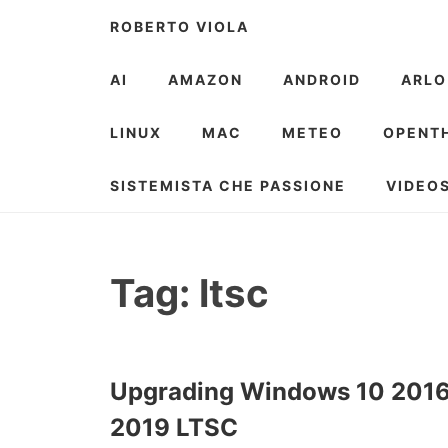
Skip
ROBERTO VIOLA
to
content
AI
AMAZON
ANDROID
ARLO
LINUX
MAC
METEO
OPENT
SISTEMISTA CHE PASSIONE
VIDEO
Tag:
ltsc
Upgrading Windows 10 2016
2019 LTSC