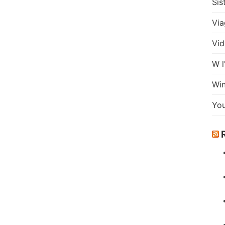
Sis
Via
Vid
W l
Wi
Yo