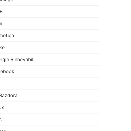
+
i
motica
ke
rgie Rinnovabili
cebook
Razdora
ux
c