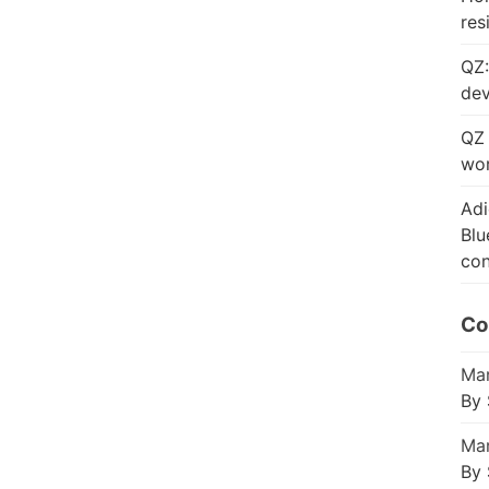
res
QZ:
dev
QZ 
wor
Adi
Blu
con
Co
Mar
By 
Mar
By 