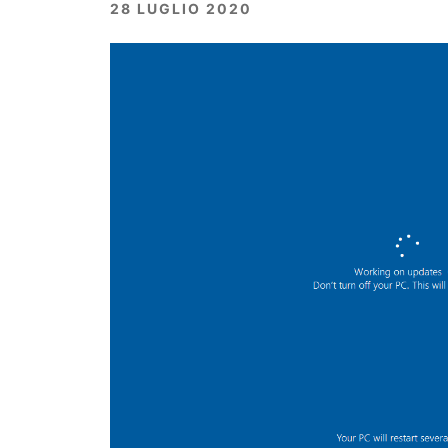
28 LUGLIO 2020