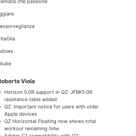
temista che passione
ggiare
eosorveglianza
'ItaGlia
ndows
utube
Roberto Viola
Horizon 5.0R support in QZ: JFBK5.0R
resistance table added
QZ: Important notice for users with older
Apple devices
QZ Horizontal Floating now shows total
workout remaining time
Adidas C1 compatibility with QZ: