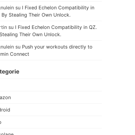
nulein
su
I Fixed Echelon Compatibility in
 By Stealing Their Own Unlock.
tin
su
I Fixed Echelon Compatibility in QZ.
Stealing Their Own Unlock.
nulein
su
Push your workouts directly to
rmin Connect
tegorie
azon
roid
o
colage