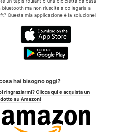
te un tapis roulant o una bicicletta da casa
 bluetooth ma non riuscite a collegarla a
ft? Questa mia applicazione è la soluzione!
 cosa hai bisogno oggi?
i ringraziarmi? Clicca qui e acquista un
odotto su Amazon!