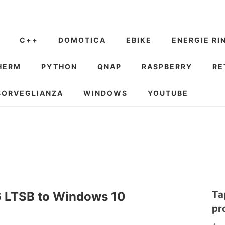
C++
DOMOTICA
EBIKE
ENERGIE RI
HERM
PYTHON
QNAP
RASPBERRY
RE
SORVEGLIANZA
WINDOWS
YOUTUBE
Ta
 LTSB to Windows 10
pr