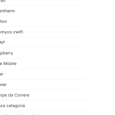
teo
entherm
thon
omyos-zwift
AP
pberry
e Mobile
er
ner
rpe da Correre
za categoria