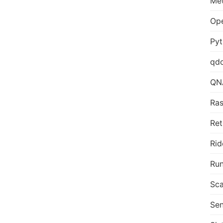
Me
Op
Py
qd
QN
Ras
Ret
Rid
Run
Sca
Sen