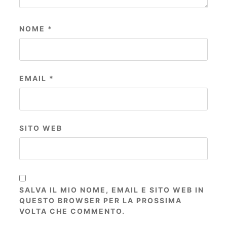
NOME
*
EMAIL
*
SITO WEB
SALVA IL MIO NOME, EMAIL E SITO WEB IN
QUESTO BROWSER PER LA PROSSIMA
VOLTA CHE COMMENTO.