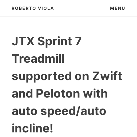
Skip
ROBERTO VIOLA
MENU
to
content
JTX Sprint 7
Treadmill
supported on Zwift
and Peloton with
auto speed/auto
incline!