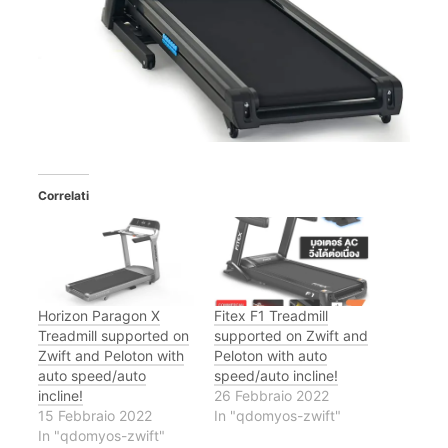
Correlati
Horizon Paragon X
Fitex F1 Treadmill
Treadmill supported on
supported on Zwift and
Zwift and Peloton with
Peloton with auto
auto speed/auto
speed/auto incline!
incline!
26 Febbraio 2022
15 Febbraio 2022
In "qdomyos-zwift"
In "qdomyos-zwift"