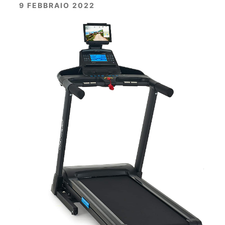
9 FEBBRAIO 2022