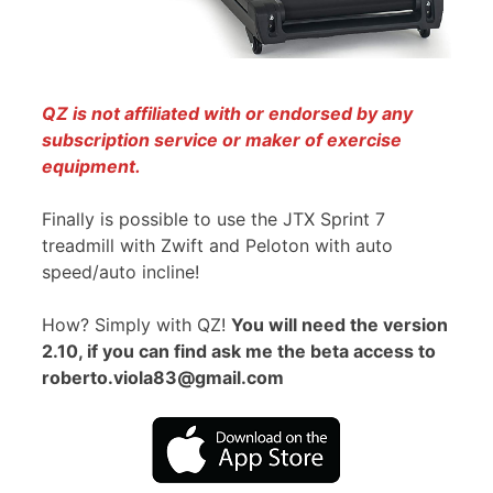
QZ is not affiliated with or endorsed by any
subscription service or maker of exercise
equipment.
Finally is possible to use the JTX Sprint 7
treadmill with Zwift and Peloton with auto
speed/auto incline!
How? Simply with QZ!
You will need the version
2.10, if you can find ask me the beta access to
roberto.viola83@gmail.com