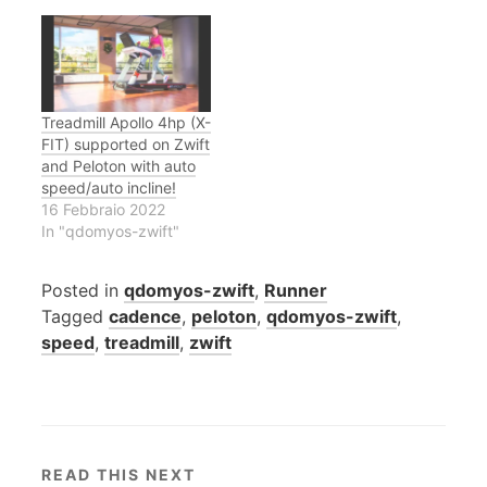
Treadmill Apollo 4hp (X-
FIT) supported on Zwift
and Peloton with auto
speed/auto incline!
16 Febbraio 2022
In "qdomyos-zwift"
Posted in
qdomyos-zwift
,
Runner
Tagged
cadence
,
peloton
,
qdomyos-zwift
,
speed
,
treadmill
,
zwift
READ THIS NEXT