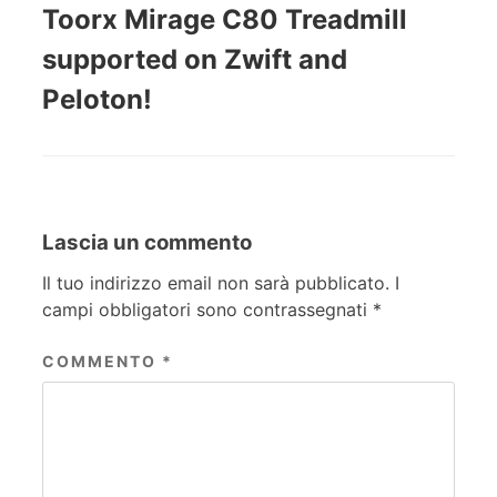
Toorx Mirage C80 Treadmill
supported on Zwift and
Peloton!
Lascia un commento
Il tuo indirizzo email non sarà pubblicato.
I
campi obbligatori sono contrassegnati
*
COMMENTO
*