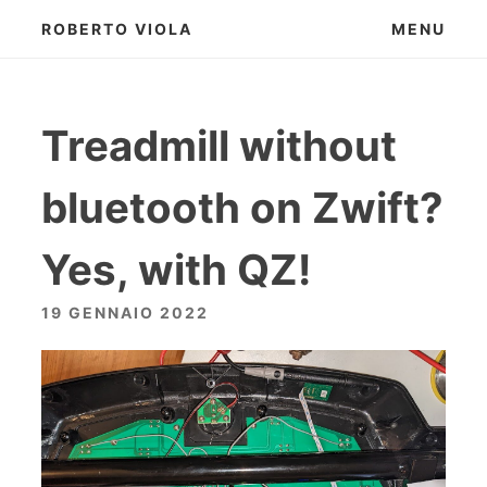
Skip
ROBERTO VIOLA
MENU
to
content
Treadmill without
bluetooth on Zwift?
Yes, with QZ!
19 GENNAIO 2022