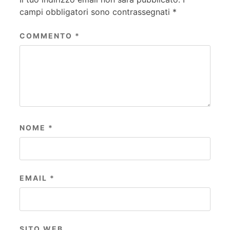
campi obbligatori sono contrassegnati
*
COMMENTO
*
NOME
*
EMAIL
*
SITO WEB