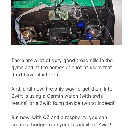
There are a lot of very good treadmills in the
gyms and at the homes of a lot of users that
don’t have bluetooth.
And, until now, the only way to get them into
Zwift is using a Garmin watch (with awful
results) or a Zwift Runn device (worst indeed!)
But now, with QZ and a raspberry, you can
create a bridge from your treadmill to Zwift!