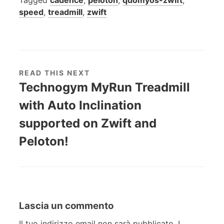
speed
,
treadmill
,
zwift
READ THIS NEXT
Technogym MyRun Treadmill
with Auto Inclination
supported on Zwift and
Peloton!
Lascia un commento
Il tuo indirizzo email non sarà pubblicato.
I