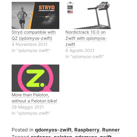
Stryd compatible with
Nordictrack 10.0 on
QZ (qdomyos-zwift)
Zwift with qdomyos-
4 Novembre 2021
zwift
In "qdomyos-zwift"
6 Agosto 2021
In "qdomyos-zwift"
More than Peloton,
without a Peloton bike!
29 Maggio 2021
In "qdomyos-zwift"
Posted in
qdomyos-zwift
,
Raspberry
,
Runner
Tagged
cadence
,
peloton
,
qdomyos-zwift
,