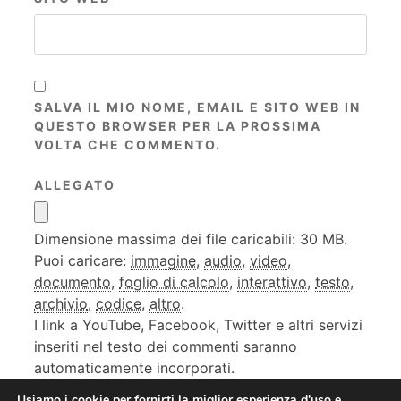
SALVA IL MIO NOME, EMAIL E SITO WEB IN
QUESTO BROWSER PER LA PROSSIMA
VOLTA CHE COMMENTO.
ALLEGATO
Dimensione massima dei file caricabili: 30 MB.
Puoi caricare:
immagine
,
audio
,
video
,
documento
,
foglio di calcolo
,
interattivo
,
testo
,
archivio
,
codice
,
altro
.
I link a YouTube, Facebook, Twitter e altri servizi
inseriti nel testo dei commenti saranno
automaticamente incorporati.
Usiamo i cookie per fornirti la miglior esperienza d'uso e