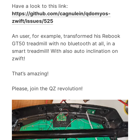
Have a look to this link:
https://github.com/cagnulein/qdomyos-
zwift/issues/525
An user, for example, transformed his Rebook
GT50 treadmill with no bluetooth at all, in a
smart treadmill! With also auto inclination on
zwift!
That’s amazing!
Please, join the QZ revolution!