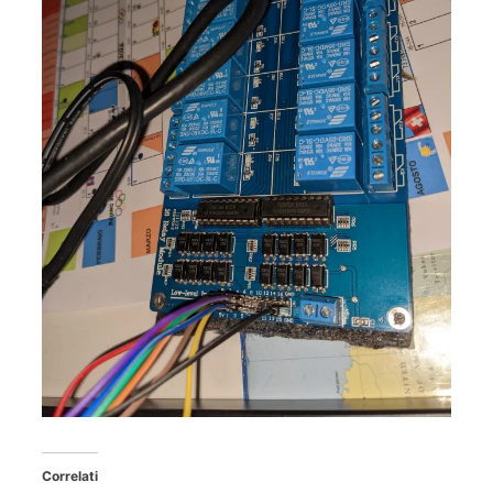
Correlati