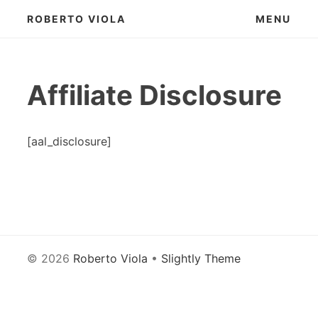
Skip
ROBERTO VIOLA
MENU
to
content
Affiliate Disclosure
[aal_disclosure]
© 2026
Roberto Viola
•
Slightly Theme